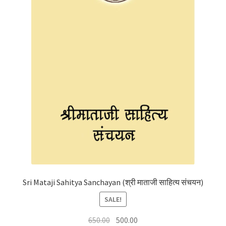
Sri Mataji Sahitya Sanchayan (श्री माताजी साहित्य संचयन)
SALE!
Original
Current
650.00
500.00