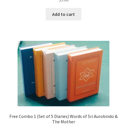
Add to cart
Free Combo 1 (Set of 5 Diaries) Words of Sri Aurobindo &
The Mother