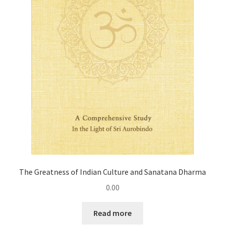
The Greatness of Indian Culture and Sanatana Dharma
0.00
Read more