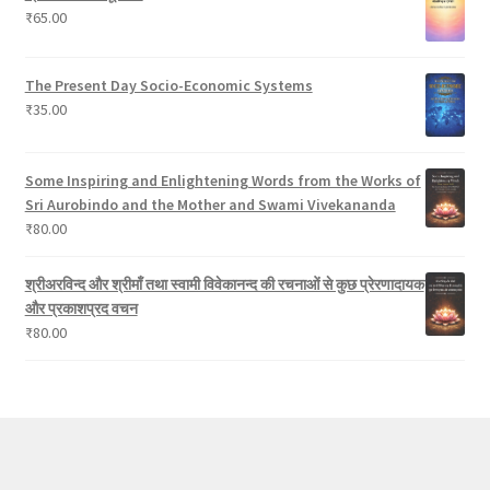
₹
65.00
s
The Present Day Socio-Economic Systems
₹
35.00
Some Inspiring and Enlightening Words from the Works of
Sri Aurobindo and the Mother and Swami Vivekananda
₹
80.00
श्रीअरविन्द और श्रीमाँ तथा स्वामी विवेकानन्द की रचनाओं से कुछ प्रेरणादायक
और प्रकाशप्रद वचन
₹
80.00