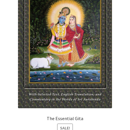
The Essential Gita
SALE!