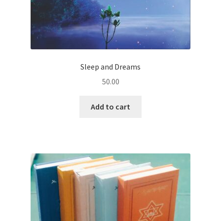
Sleep and Dreams
50.00
Add to cart