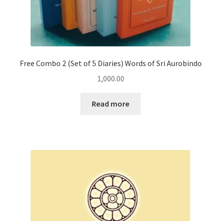
Free Combo 2 (Set of 5 Diaries) Words of Sri Aurobindo
1,000.00
Read more