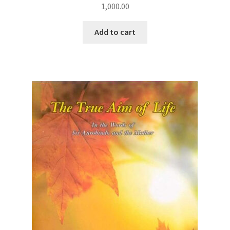
1,000.00
Add to cart