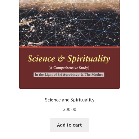
Science and Spirituality
300.00
Add to cart