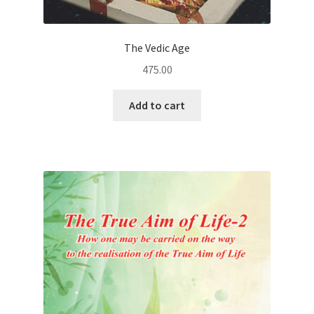
The Vedic Age
475.00
Add to cart