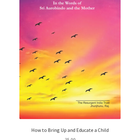
How to Bring Up and Educate a Child
35.00