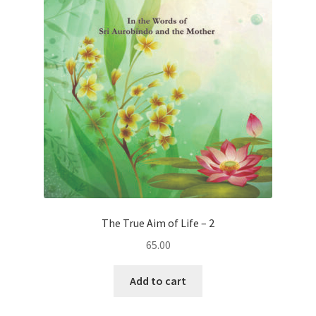
The True Aim of Life – 2
65.00
Add to cart