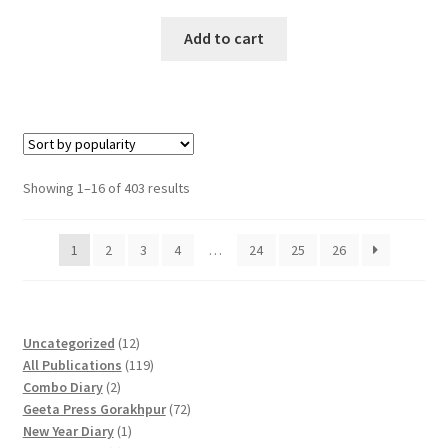
price
price
was:
is:
Add to cart
₹650.00.
₹500.00.
Sorted
Showing 1–16 of 403 results
by
popularity
1
2
3
4
…
24
25
26
1
Uncategorized
12
2
1
All Publications
119
2
p
1
Combo Diary
2
p
r
9
7
Geeta Press Gorakhpur
72
r
1
o
p
2
New Year Diary
1