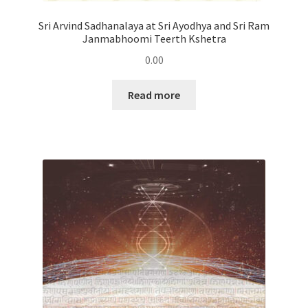
Sri Arvind Sadhanalaya at Sri Ayodhya and Sri Ram
Janmabhoomi Teerth Kshetra
0.00
Read more