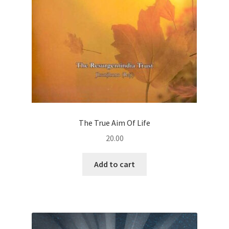
The True Aim Of Life
20.00
Add to cart