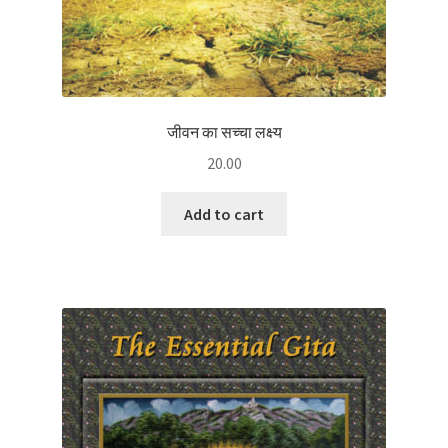
जीवन का सच्चा लक्ष्य
20.00
Add to cart