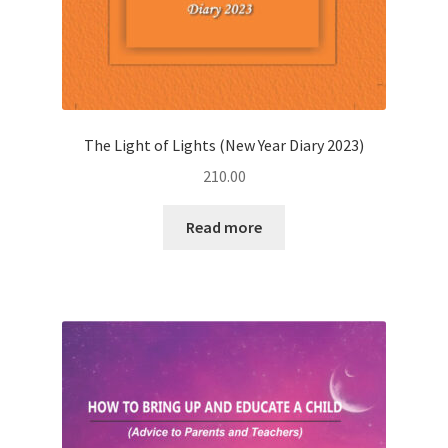
The Light of Lights (New Year Diary 2023)
210.00
Read more