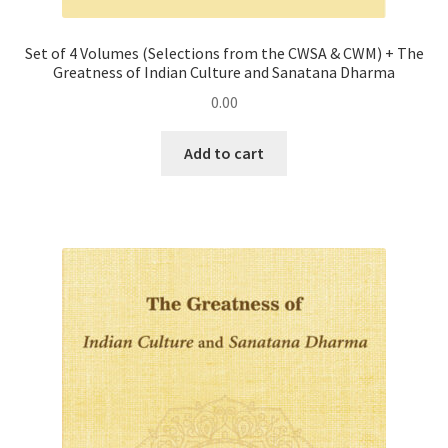
Set of 4 Volumes (Selections from the CWSA & CWM) + The
Greatness of Indian Culture and Sanatana Dharma
0.00
Add to cart