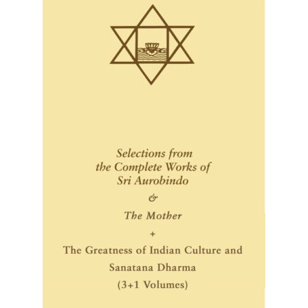
Privacy Policy
Refund and Returns Policy
Sample Page
Terms and Conditions