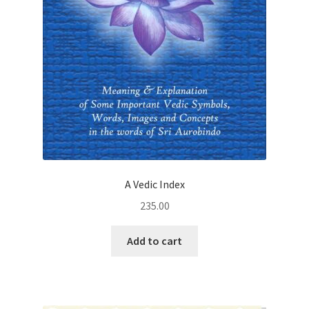
A Vedic Index
235.00
Add to cart