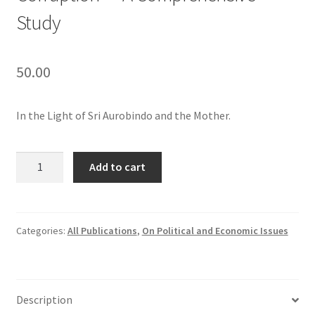
Study
50.00
In the Light of Sri Aurobindo and the Mother.
Corruption
Add to cart
—
A
Comprehensive
Study
Categories:
All Publications
,
On Political and Economic Issues
quantity
Description