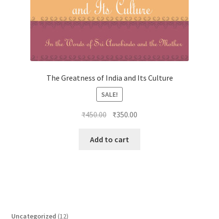
The Greatness of India and Its Culture
SALE!
Original
Current
₹
450.00
₹
350.00
price
price
was:
is:
Add to cart
₹450.00.
₹350.00.
1
Uncategorized
12