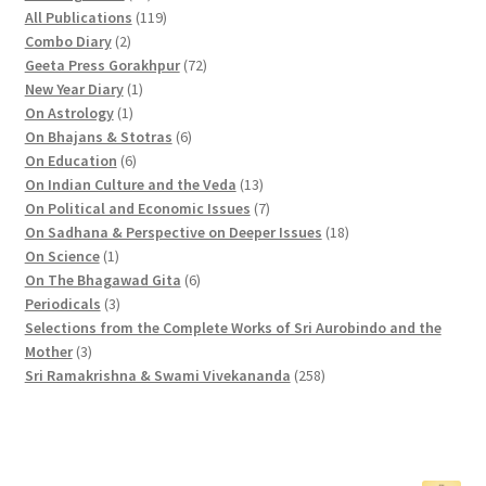
2
1
All Publications
119
2
p
1
Combo Diary
2
p
r
9
7
Geeta Press Gorakhpur
72
r
1
o
p
2
New Year Diary
1
o
1
p
d
r
p
On Astrology
1
d
p
r
u
o
6
r
On Bhajans & Stotras
6
u
r
6
o
c
d
p
o
On Education
6
c
o
p
d
t
u
r
d
1
On Indian Culture and the Veda
13
t
d
r
u
s
c
o
u
3
7
On Political and Economic Issues
7
s
u
o
c
t
d
c
p
p
1
On Sadhana & Perspective on Deeper Issues
18
1
c
d
t
s
u
t
r
r
8
On Science
1
p
t
u
c
6
s
o
o
p
On The Bhagawad Gita
6
r
3
c
t
p
d
d
r
Periodicals
3
o
p
t
s
r
u
u
o
Selections from the Complete Works of Sri Aurobindo and the
3
d
r
s
o
c
c
d
Mother
3
p
u
o
d
t
t
2
u
Sri Ramakrishna & Swami Vivekananda
258
r
c
d
u
s
s
5
c
o
t
u
c
8
t
d
c
t
p
s
u
t
s
r