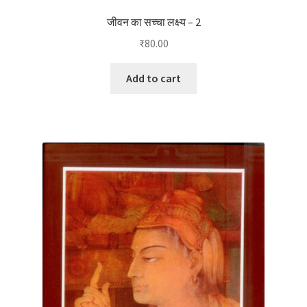
जीवन का सच्चा लक्ष्य – 2
₹
80.00
Add to cart