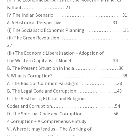
Fallout………………………21
IV. The Indian Scenario…………………………………….31
A. A Historical Perspective …………………………..31
(i) The Socialistic Economic Planning ……………………31
(ii) The Green Revolution ……………………………………
32
(iii) The Economic Liberalisation – Adoption of
the Western Capitalistic Model ……………………..34
B. The Present Situation in India……………………….36
V. What is Corruption?……………………………………..38
A. The Basic or Common Paradigm……………………38
B. The Legal Code and Corruption……………………..43
C. The Aesthetic, Ethical and Religious
Codes and Corruption…………………………………54
D. The Spiritual Code and Corruption………………..56
4 Corruption – A Comprehensive Study
VI. Where it may lead us – The Working of