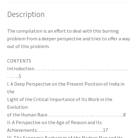
Description
The compilation is an effort to deal with this burning
problem from a deeper perspective and tries to offer a way
out of this problem.
CONTENTS
Introduction…………………………………………………
……..5
I. A Deep Perspective on the Present Position of India in
the
Light of the Critical Importance of Its Work in the
Evolution
of the Human Race………………………………………..8
II. A Perspective on the Age of Reason and Its
Achievements…………………………………..17
III. The Economic Barbarism of the Modern Man and Its