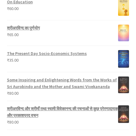
On Education
c
s
o
₹
60.00
t
d
s
u
c
श्रीअरविन्द का पूर्णयोग
t
₹
65.00
s
The Present Day Socio-Economic Systems
₹
35.00
Some Inspiring and Enlightening Words from the Works of
Sri Aurobindo and the Mother and Swami Vivekananda
₹
80.00
श्रीअरविन्द और श्रीमाँ तथा स्वामी विवेकानन्द की रचनाओं से कुछ प्रेरणादायक
और प्रकाशप्रद वचन
₹
80.00