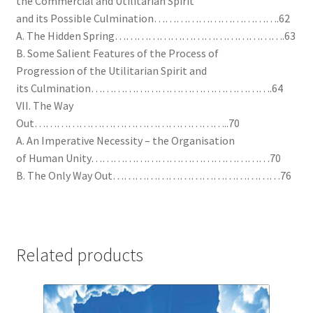
the Commercial and Utilitarian Spirit
and its Possible Culmination…………………………….62
A. The Hidden Spring……………………………………….63
B. Some Salient Features of the Process of
Progression of the Utilitarian Spirit and
its Culmination………………………………………….64
VII. The Way
Out……………………………………………..70
A. An Imperative Necessity – the Organisation
of Human Unity…………………………………………70
B. The Only Way Out………………………………………76
Related products