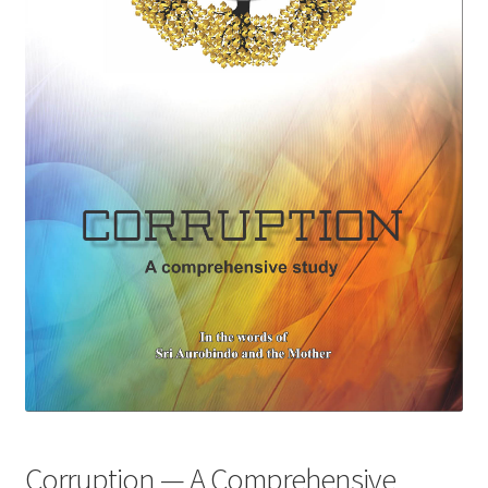
Privacy Policy
Refund and Returns Policy
Sample Page
Terms and Conditions
Corruption — A Comprehensive