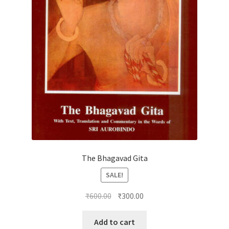
The Bhagavad Gita
SALE!
Original
Current
₹
600.00
₹
300.00
price
price
was:
is:
Add to cart