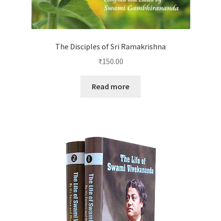
The Disciples of Sri Ramakrishna
₹
150.00
Read more