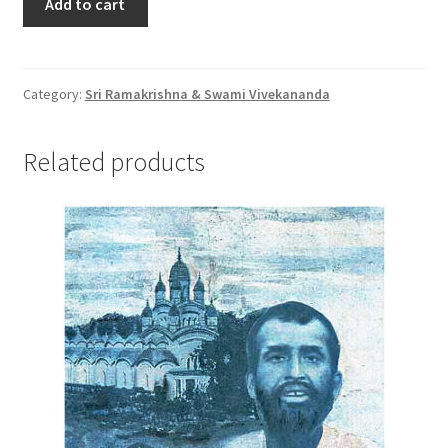
Add to cart
की
जीवनी
quantity
Category:
Sri Ramakrishna & Swami Vivekananda
Related products