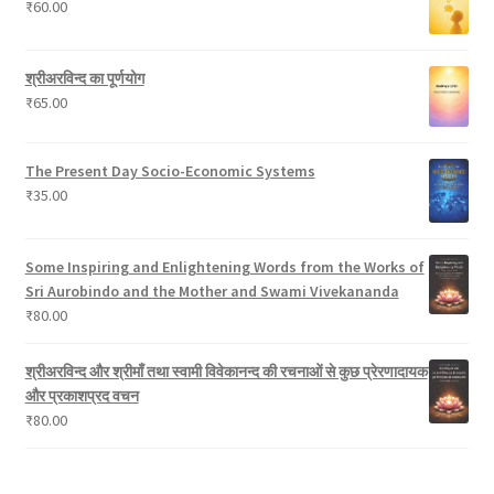
₹
60.00
t
d
s
u
c
श्रीअरविन्द का पूर्णयोग
t
₹
65.00
s
The Present Day Socio-Economic Systems
₹
35.00
Some Inspiring and Enlightening Words from the Works of
Sri Aurobindo and the Mother and Swami Vivekananda
₹
80.00
श्रीअरविन्द और श्रीमाँ तथा स्वामी विवेकानन्द की रचनाओं से कुछ प्रेरणादायक
और प्रकाशप्रद वचन
₹
80.00