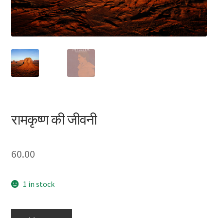
Privacy Policy
Refund and Returns Policy
Sample Page
Terms and Conditions
रामकृष्ण की जीवनी
60.00
1 in stock
रामकृष्ण