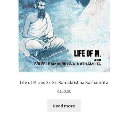
Life of M. and Sri Sri Ramakrishna Kathamrita
₹
150.00
Read more