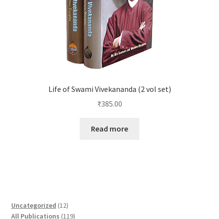
Life of Swami Vivekananda (2 vol set)
₹
385.00
Read more
1
Uncategorized
12
2
1
All Publications
119