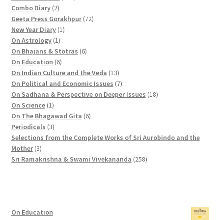
2
p
1
Combo Diary
2
p
r
9
7
Geeta Press Gorakhpur
72
r
1
o
p
2
New Year Diary
1
o
1
p
d
r
p
On Astrology
1
d
p
r
u
o
6
r
On Bhajans & Stotras
6
u
r
6
o
c
d
p
o
On Education
6
c
o
p
d
t
u
r
d
1
On Indian Culture and the Veda
13
t
d
r
u
s
c
o
u
3
7
On Political and Economic Issues
7
s
u
o
c
t
d
c
p
p
1
On Sadhana & Perspective on Deeper Issues
18
1
c
d
t
s
u
t
r
r
8
On Science
1
p
t
u
c
6
s
o
o
p
On The Bhagawad Gita
6
r
3
c
t
p
d
d
r
Periodicals
3
o
p
t
s
r
u
u
o
Selections from the Complete Works of Sri Aurobindo and the
3
d
r
s
o
c
c
d
Mother
3
p
u
o
d
t
t
2
u
Sri Ramakrishna & Swami Vivekananda
258
r
c
d
u
s
s
5
c
o
t
u
c
8
t
d
c
t
p
s
u
t
s
r
On Education
c
s
o