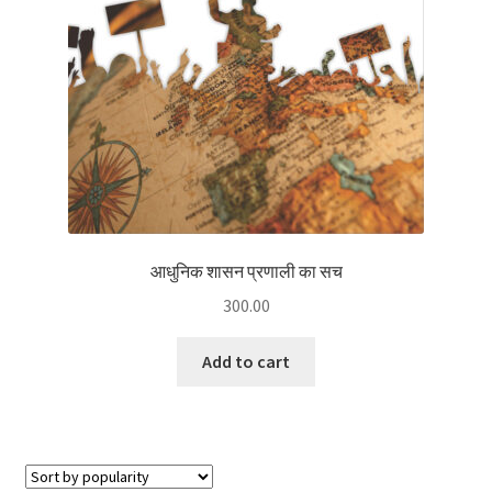
आधुनिक शासन प्रणाली का सच
300.00
Add to cart