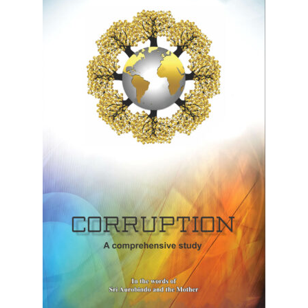
Privacy Policy
Refund and Returns Policy
Sample Page
Terms and Conditions