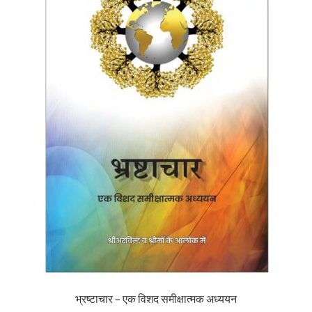
भ्रष्टाचार – एक विशद समीक्षात्मक अध्ययन