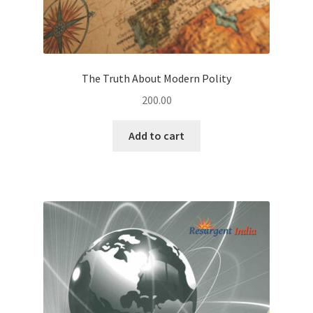
The Truth About Modern Polity
200.00
Add to cart