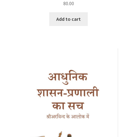
80.00
Add to cart