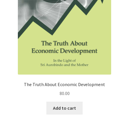
The Truth About Economic Development
80.00
Add to cart