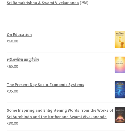
p
u
o
d
t
t
2
u
Sri Ramakrishna & Swami Vivekananda
258
r
c
d
u
s
s
5
c
o
t
u
c
8
t
d
c
t
p
s
u
t
s
r
On Education
c
s
o
₹
60.00
t
d
s
u
c
श्रीअरविन्द का पूर्णयोग
t
₹
65.00
s
The Present Day Socio-Economic Systems
₹
35.00
Some Inspiring and Enlightening Words from the Works of
Sri Aurobindo and the Mother and Swami Vivekananda
₹
80.00