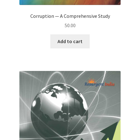
Corruption — A Comprehensive Study
50.00
Add to cart