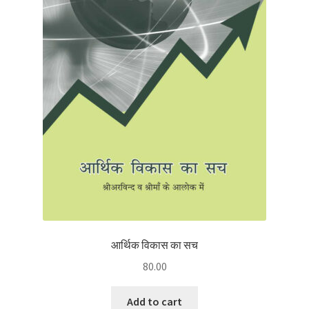
आर्थिक विकास का सच
80.00
Add to cart