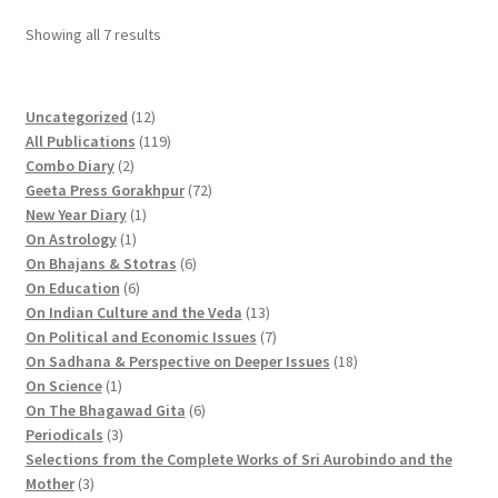
Sorted
Showing all 7 results
by
popularity
1
Uncategorized
12
2
1
All Publications
119
2
p
1
Combo Diary
2
p
r
9
7
Geeta Press Gorakhpur
72
r
1
o
p
2
New Year Diary
1
o
1
p
d
r
p
On Astrology
1
d
p
r
u
o
6
r
On Bhajans & Stotras
6
u
r
6
o
c
d
p
o
On Education
6
c
o
p
d
t
u
r
d
1
On Indian Culture and the Veda
13
t
d
r
u
s
c
o
u
3
7
On Political and Economic Issues
7
s
u
o
c
t
d
c
p
p
1
On Sadhana & Perspective on Deeper Issues
18
1
c
d
t
s
u
t
r
r
8
On Science
1
p
t
u
c
6
s
o
o
p
On The Bhagawad Gita
6
r
3
c
t
p
d
d
r
Periodicals
3
o
p
t
s
r
u
u
o
Selections from the Complete Works of Sri Aurobindo and the
3
d
r
s
o
c
c
d
Mother
3