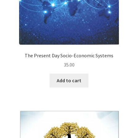
The Present Day Socio-Economic Systems
35.00
Add to cart