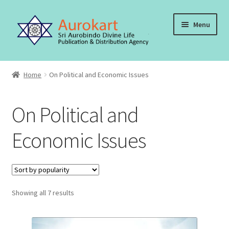
Skip
Skip
Menu
to
to
navigation
content
Home
Home
On Political and Economic Issues
About Us
On Political and
Cart
Economic Issues
Checkout
Contact Us
Sorted
Showing all 7 results
My account
by
popularity
Order, Shipping and Delivery