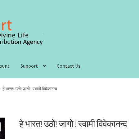
count
Support
Contact Us
 account
Order, Shipping and Delivery
Privacy Policy
हे भारत! उठो! जागो ! स्वामी विवेकानन्द
s and Conditions
हे भारत! उठो! जागो ! स्वामी विवेकानन्द