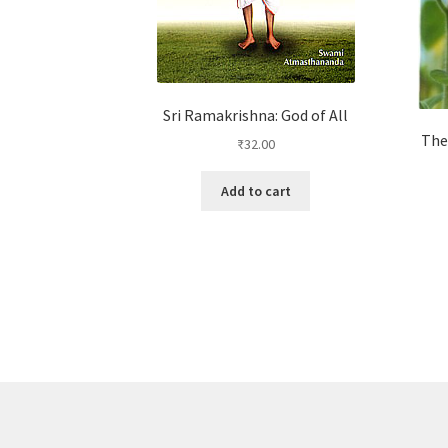
Sri Ramakrishna: God of All
The
₹
32.00
Add to cart