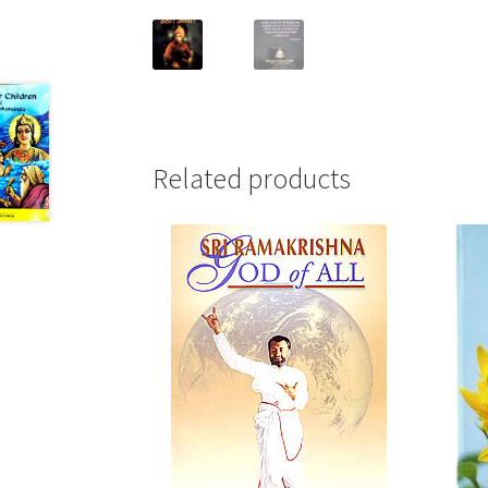
Related products