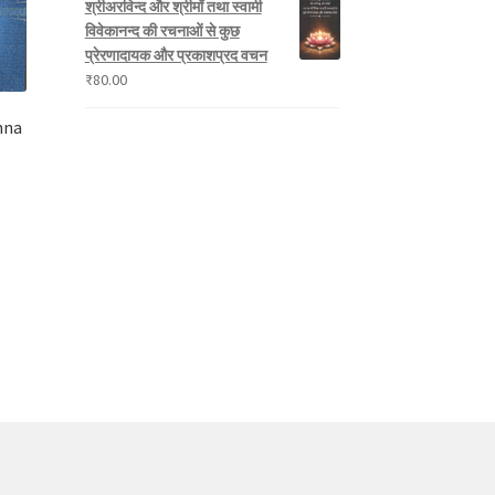
श्रीअरविन्द और श्रीमाँ तथा स्वामी
विवेकानन्द की रचनाओं से कुछ
प्रेरणादायक और प्रकाशप्रद वचन
₹
80.00
hna