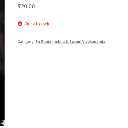
₹
20.00
Out of stock
Category:
Sri Ramakrishna & Swami Vivekananda