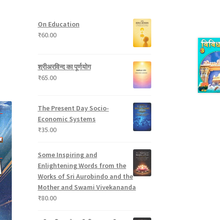
t
p
s
u
s
r
c
On Education
o
t
₹
60.00
d
s
u
c
श्रीअरविन्द का पूर्णयोग
t
₹
65.00
s
The Present Day Socio-
Economic Systems
₹
35.00
Some Inspiring and
Enlightening Words from the
Works of Sri Aurobindo and the
Mother and Swami Vivekananda
₹
80.00