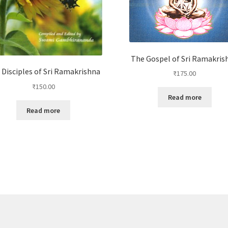
The Gospel of Sri Ramakris
 Disciples of Sri Ramakrishna
₹
175.00
₹
150.00
Read more
Read more