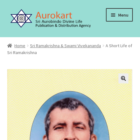
Skip
Skip
Menu
to
to
navigation
content
Home
Home
Sri Ramakrishna & Swami Vivekananda
A Short Life of
Sri Ramakrishna
About Us
Cart
Checkout
Contact Us
My account
Order, Shipping and Delivery