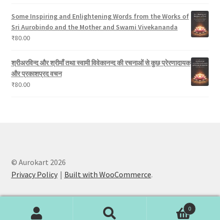
Some Inspiring and Enlightening Words from the Works of
Sri Aurobindo and the Mother and Swami Vivekananda
₹
80.00
श्रीअरविन्द और श्रीमाँ तथा स्वामी विवेकानन्द की रचनाओं से कुछ प्रेरणादायक
और प्रकाशप्रद वचन
₹
80.00
© Aurokart 2026
Privacy Policy
Built with WooCommerce
.
0
Search
Search