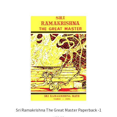
Sri Ramakrishna The Great Master Paperback -1