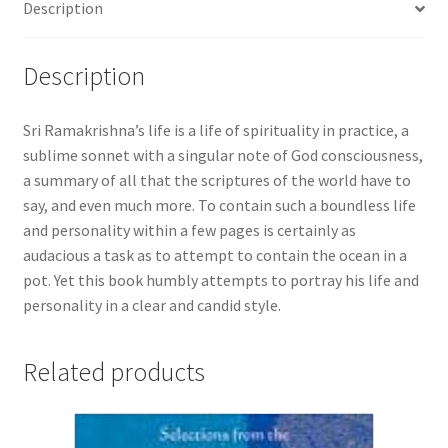
Description
Description
Sri Ramakrishna’s life is a life of spirituality in practice, a
sublime sonnet with a singular note of God consciousness,
a summary of all that the scriptures of the world have to
say, and even much more. To contain such a boundless life
and personality within a few pages is certainly as
audacious a task as to attempt to contain the ocean in a
pot. Yet this book humbly attempts to portray his life and
personality in a clear and candid style.
Related products