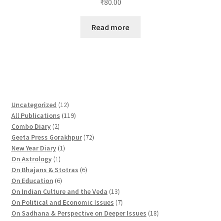
₹
80.00
Read more
1
Uncategorized
12
2
1
All Publications
119
2
p
1
Combo Diary
2
p
r
9
7
Geeta Press Gorakhpur
72
r
1
o
p
2
New Year Diary
1
o
1
p
d
r
p
On Astrology
1
d
p
r
u
o
6
r
On Bhajans & Stotras
6
u
r
6
o
c
d
p
o
On Education
6
c
o
p
d
t
u
r
d
1
On Indian Culture and the Veda
13
t
d
r
u
s
c
o
u
3
7
On Political and Economic Issues
7
s
u
o
c
t
d
c
p
p
1
On Sadhana & Perspective on Deeper Issues
18