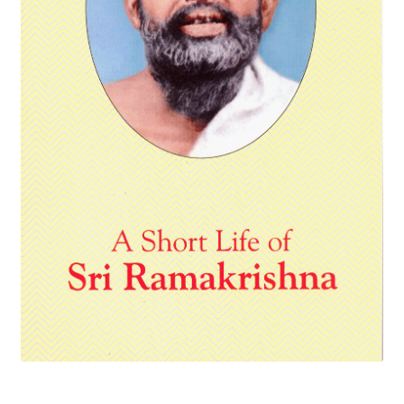
Privacy Policy
Refund and Returns Policy
Sample Page
Terms and Conditions