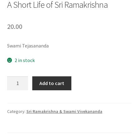
A Short Life of Sri Ramakrishna
20.00
Swami Tejasananda
2 in stock
A
Add to cart
Short
Life
of
Sri
Category:
Sri Ramakrishna & Swami Vivekananda
Ramakrishna
quantity