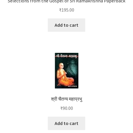
Selections from the Gospel of Sri Ramakrishna Paperback
₹
195.00
Add to cart
श्री चैतन्य महाप्रभु
₹
90.00
Add to cart