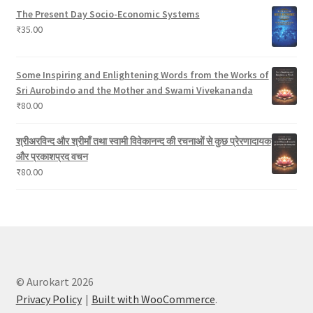
The Present Day Socio-Economic Systems
₹
35.00
Some Inspiring and Enlightening Words from the Works of
Sri Aurobindo and the Mother and Swami Vivekananda
₹
80.00
श्रीअरविन्द और श्रीमाँ तथा स्वामी विवेकानन्द की रचनाओं से कुछ प्रेरणादायक
और प्रकाशप्रद वचन
₹
80.00
© Aurokart 2026
Privacy Policy
Built with WooCommerce
.