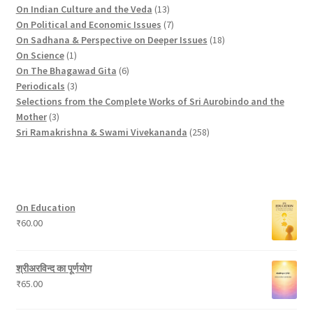
c
o
p
d
t
u
r
d
1
On Indian Culture and the Veda
13
t
d
r
u
s
c
o
u
3
7
On Political and Economic Issues
7
s
u
o
c
t
d
c
p
p
1
On Sadhana & Perspective on Deeper Issues
18
1
c
d
t
s
u
t
r
r
8
On Science
1
p
t
u
c
6
s
o
o
p
On The Bhagawad Gita
6
r
3
c
t
p
d
d
r
Periodicals
3
o
p
t
s
r
u
u
o
Selections from the Complete Works of Sri Aurobindo and the
3
d
r
s
o
c
c
d
Mother
3
p
u
o
d
t
t
2
u
Sri Ramakrishna & Swami Vivekananda
258
r
c
d
u
s
s
5
c
o
t
u
c
8
t
d
c
t
p
s
u
t
s
r
On Education
c
s
o
₹
60.00
t
d
s
u
c
श्रीअरविन्द का पूर्णयोग
t
₹
65.00
s