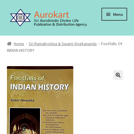
Skip
Skip
Menu
to
to
navigation
content
Home
Home
Sri Ramakrishna & Swami Vivekananda
Footfalls Of
INDIAN HISTORY
About Us
Cart
Checkout
Contact Us
My account
Order, Shipping and Delivery