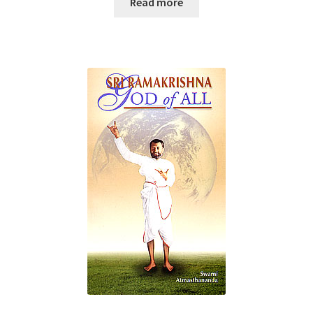
Read more