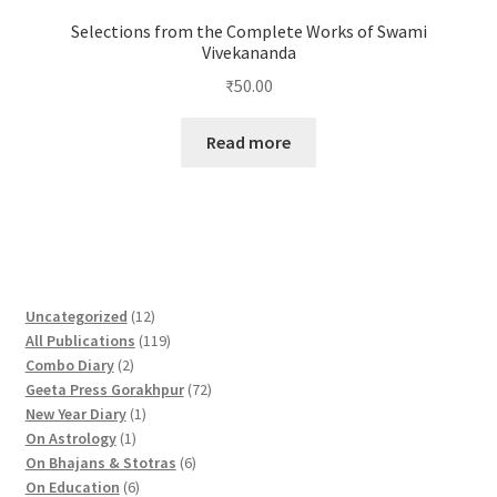
Selections from the Complete Works of Swami
Vivekananda
₹
50.00
Read more
1
Uncategorized
12
2
1
All Publications
119
2
p
1
Combo Diary
2
p
r
9
7
Geeta Press Gorakhpur
72
r
1
o
p
2
New Year Diary
1
o
1
p
d
r
p
On Astrology
1
d
p
r
u
o
6
r
On Bhajans & Stotras
6
u
r
6
o
c
d
p
o
On Education
6