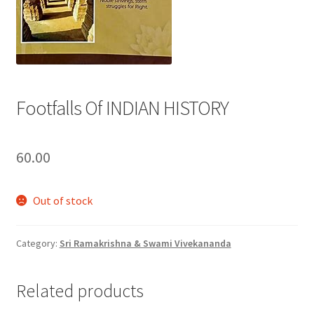
Privacy Policy
Refund and Returns Policy
Footfalls Of INDIAN HISTORY
Sample Page
Terms and Conditions
60.00
Out of stock
Category:
Sri Ramakrishna & Swami Vivekananda
Related products