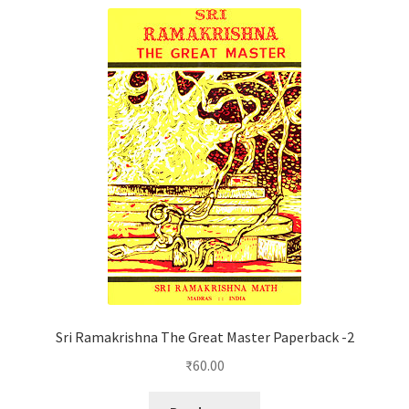
Sri Ramakrishna The Great Master Paperback -2
₹
60.00