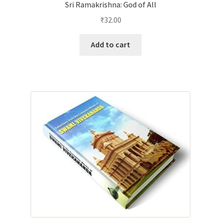
Sri Ramakrishna: God of All
₹
32.00
Add to cart