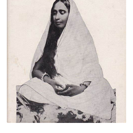
Privacy Policy
Refund and Returns Policy
Sample Page
Terms and Conditions