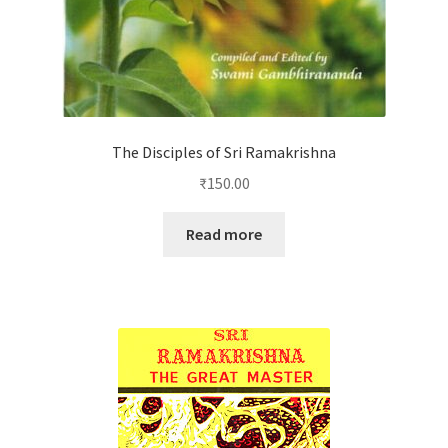
The Disciples of Sri Ramakrishna
₹
150.00
Read more