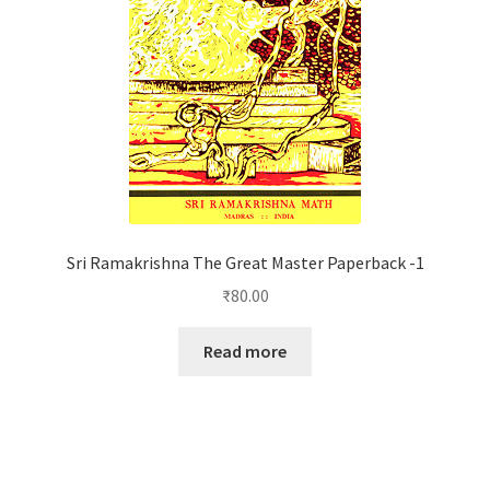
Sri Ramakrishna The Great Master Paperback -1
₹
80.00
Read more