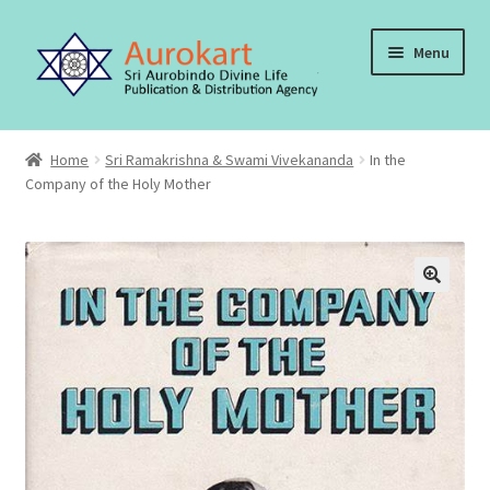
Skip
Skip
Menu
to
to
navigation
content
Home
Home
Sri Ramakrishna & Swami Vivekananda
In the
Company of the Holy Mother
About Us
Cart
Checkout
Contact Us
My account
Order, Shipping and Delivery