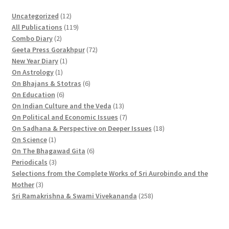
1
Uncategorized
12
2
1
All Publications
119
2
p
1
Combo Diary
2
p
r
9
7
Geeta Press Gorakhpur
72
r
1
o
p
2
New Year Diary
1
o
1
p
d
r
p
On Astrology
1
d
p
r
u
o
6
r
On Bhajans & Stotras
6
u
r
6
o
c
d
p
o
On Education
6
c
o
p
d
t
u
r
d
1
On Indian Culture and the Veda
13
t
d
r
u
s
c
o
u
3
7
On Political and Economic Issues
7
s
u
o
c
t
d
c
p
p
1
On Sadhana & Perspective on Deeper Issues
18
1
c
d
t
s
u
t
r
r
8
On Science
1
p
t
u
c
6
s
o
o
p
On The Bhagawad Gita
6
r
3
c
t
p
d
d
r
Periodicals
3
o
p
t
s
r
u
u
o
Selections from the Complete Works of Sri Aurobindo and the
3
d
r
s
o
c
c
d
Mother
3
p
u
o
d
t
t
2
u
Sri Ramakrishna & Swami Vivekananda
258
r
c
d
u
s
s
5
c
o
t
u
c
8
t
d
c
t
p
s