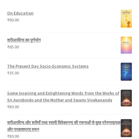
u
t
s
r
On Education
c
s
o
₹
60.00
t
d
s
u
c
श्रीअरविन्द का पूर्णयोग
t
₹
65.00
s
The Present Day Socio-Economic Systems
₹
35.00
Some Inspiring and Enlightening Words from the Works of
Sri Aurobindo and the Mother and Swami Vivekananda
₹
80.00
श्रीअरविन्द और श्रीमाँ तथा स्वामी विवेकानन्द की रचनाओं से कुछ प्रेरणादायक
और प्रकाशप्रद वचन
₹
80.00