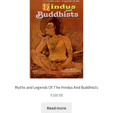
Myths and Legends Of The Hindus And Buddhists
₹
160.00
Read more