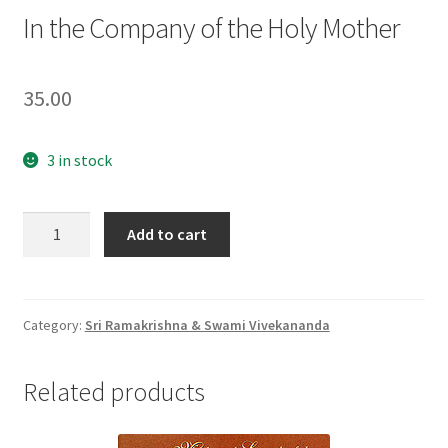
In the Company of the Holy Mother
35.00
3 in stock
In
Add to cart
the
Company
of
the
Category:
Sri Ramakrishna & Swami Vivekananda
Holy
Mother
Related products
quantity