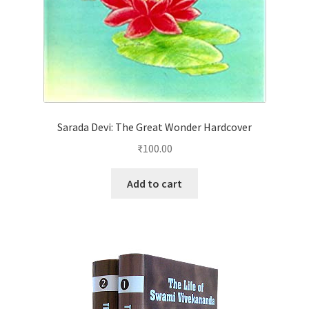
Sarada Devi: The Great Wonder Hardcover
₹
100.00
Add to cart