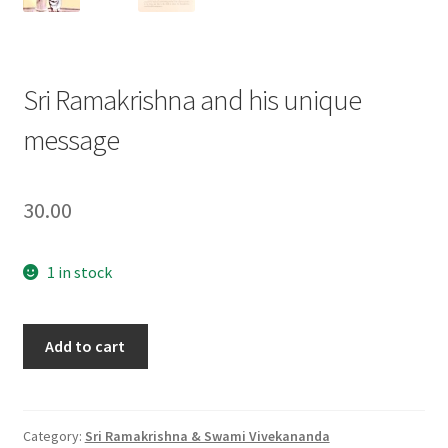
Sri Ramakrishna and his unique
message
30.00
1 in stock
Sri
Add to cart
Ramakrishna
and
his
unique
Category:
Sri Ramakrishna & Swami Vivekananda