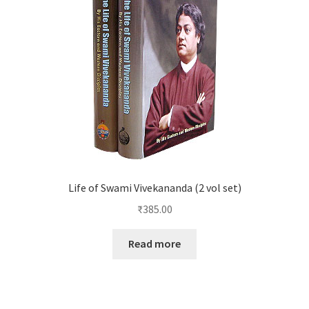
Life of Swami Vivekananda (2 vol set)
₹
385.00
Read more