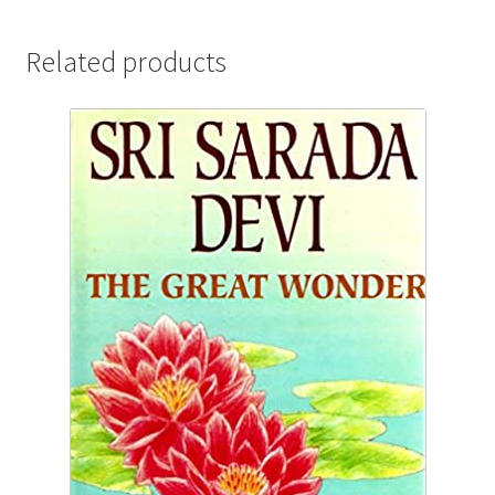
message
quantity
Related products