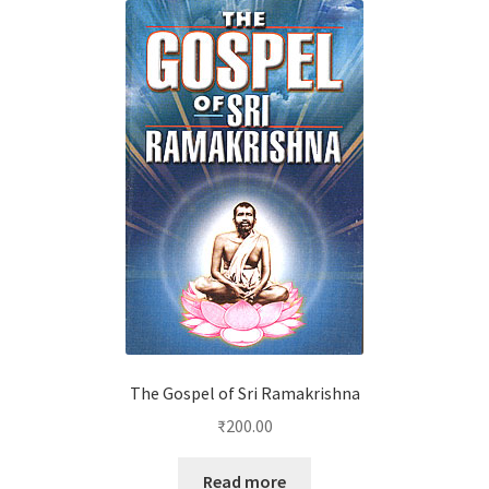
The Gospel of Sri Ramakrishna
₹
200.00
Read more