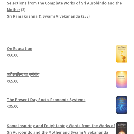
o
p
t
s
r
u
u
o
Selections from the Complete Works of Sri Aurobindo and the
3
d
r
s
o
c
c
d
Mother
3
p
u
o
d
t
t
2
u
Sri Ramakrishna & Swami Vivekananda
258
r
c
d
u
s
s
5
c
o
t
u
c
8
t
d
c
t
p
s
u
t
s
r
On Education
c
s
o
₹
60.00
t
d
s
u
c
श्रीअरविन्द का पूर्णयोग
t
₹
65.00
s
The Present Day Socio-Economic Systems
₹
35.00
Some Inspiring and Enlightening Words from the Works of
Sri Aurobindo and the Mother and Swami Vivekananda