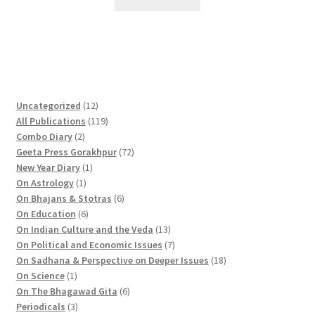
1
Uncategorized
12
2
1
All Publications
119
2
p
1
Combo Diary
2
p
r
9
7
Geeta Press Gorakhpur
72
r
1
o
p
2
New Year Diary
1
o
1
p
d
r
p
On Astrology
1
d
p
r
u
o
6
r
On Bhajans & Stotras
6
u
r
6
o
c
d
p
o
On Education
6
c
o
p
d
t
u
r
d
1
On Indian Culture and the Veda
13
t
d
r
u
s
c
o
u
3
7
On Political and Economic Issues
7
s
u
o
c
t
d
c
p
p
1
On Sadhana & Perspective on Deeper Issues
18
1
c
d
t
s
u
t
r
r
8
On Science
1
p
t
u
c
6
s
o
o
p
On The Bhagawad Gita
6
r
3
c
t
p
d
d
r
Periodicals
3