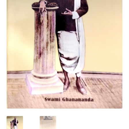
Privacy Policy
Refund and Returns Policy
Sample Page
Terms and Conditions