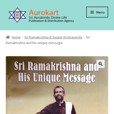
Skip
Skip
Menu
to
to
navigation
content
Home
Home
Sri Ramakrishna & Swami Vivekananda
Sri
Ramakrishna and his unique message
About Us
Cart
Checkout
Contact Us
My account
Order, Shipping and Delivery