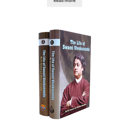
Read more