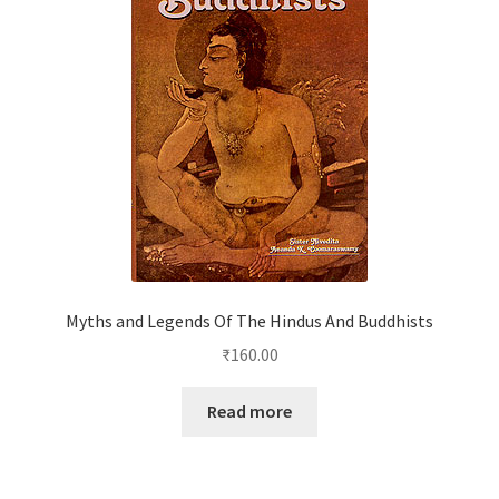
Myths and Legends Of The Hindus And Buddhists
₹
160.00
Read more