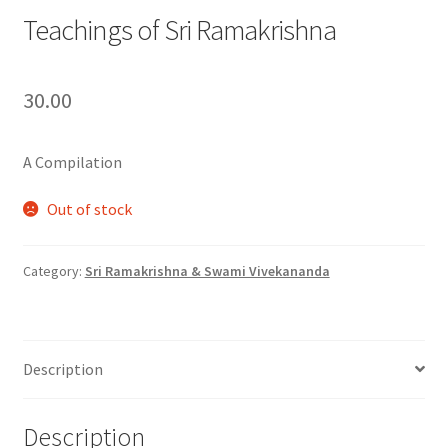
Teachings of Sri Ramakrishna
30.00
A Compilation
Out of stock
Category:
Sri Ramakrishna & Swami Vivekananda
Description
Description