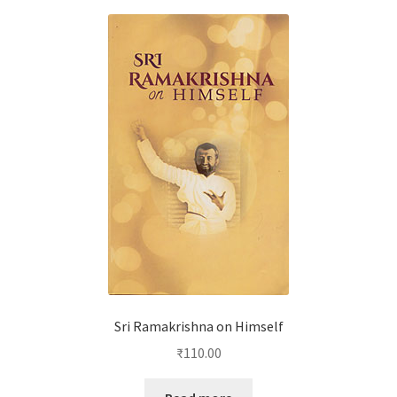
Sri Ramakrishna on Himself
₹
110.00