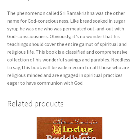
The phenomenon called Sri Ramakrishna was the other
name for God-consciousness. Like bread soaked in sugar
syrup he was one who was permeated out-and-out with
God-consciousness. Obviously, it’s no wonder that his
teachings should cover the entire gamut of spiritual and
religious life. This book is a classified and comprehensive
collection of his wonderful sayings and parables. Needless
to say, this book will be vade mecum for all those who are
religious minded and are engaged in spiritual practices
eager to have communion with God.
Related products