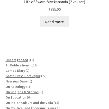
Life of Swami Vivekananda (2 vol set)
₹
385.00
Read more
1
Uncategorized
12
2
1
All Publications
119
2
p
1
Combo Diary
2
p
r
9
7
Geeta Press Gorakhpur
72
r
1
o
p
2
New Year Diary
1
o
1
p
d
r
p
On Astrology
1
d
p
r
u
o
6
r
On Bhajans & Stotras
6
u
r
6
o
c
d
p
o
On Education
6
c
o
p
d
t
u
r
d
1
On Indian Culture and the Veda
13
t
d
r
u
s
c
o
u
3
7
On Political and Economic Issues
7