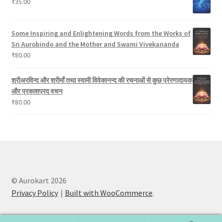
₹
35.00
Some Inspiring and Enlightening Words from the Works of
Sri Aurobindo and the Mother and Swami Vivekananda
₹
80.00
श्रीअरविन्द और श्रीमाँ तथा स्वामी विवेकानन्द की रचनाओं से कुछ प्रेरणादायक
और प्रकाशप्रद वचन
₹
80.00
© Aurokart 2026
Privacy Policy
Built with WooCommerce
.