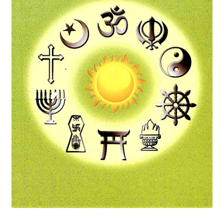
Privacy Policy
Refund and Returns Policy
Sample Page
Terms and Conditions