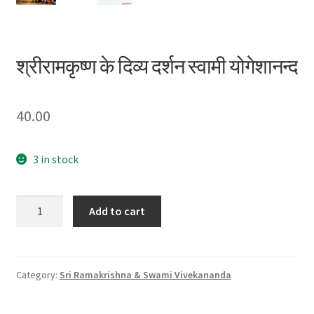
श्रीरामकृष्ण के दिव्य दर्शन स्वामी योगेशानन्द
40.00
3 in stock
श्रीरामकृष्ण
Add to cart
के
दिव्य
दर्शन
स्वामी
Category:
Sri Ramakrishna & Swami Vivekananda
योगेशानन्द
quantity