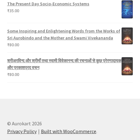
The Present Day Socio-Economic Systems
₹
35.00
Some Inspiring and Enlightening Words from the Works of
Sri Aurobindo and the Mother and Swami Vivekananda
₹
80.00
श्रीअरविन्द और श्रीमाँ तथा स्वामी विवेकानन्द की रचनाओं से कुछ प्रेरणादायक
और प्रकाशप्रद वचन
₹
80.00
© Aurokart 2026
Privacy Policy
Built with WooCommerce
.