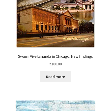
Swami Vivekananda in Chicago: New findings
₹
100.00
Read more