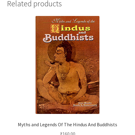
Related products
Myths and Legends Of The Hindus And Buddhists
₹
160.00