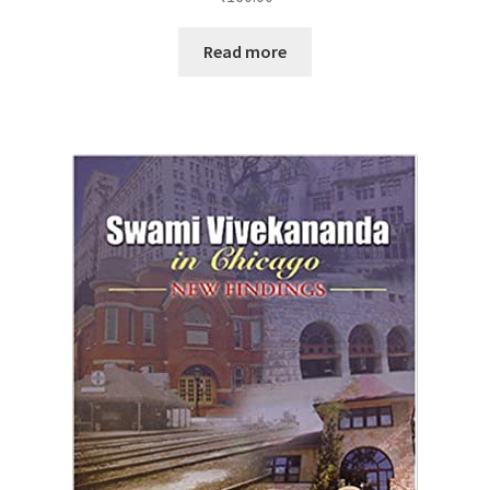
Read more