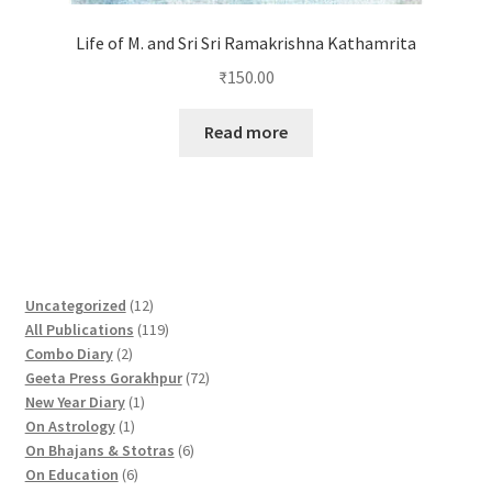
Life of M. and Sri Sri Ramakrishna Kathamrita
₹
150.00
Read more
1
Uncategorized
12
2
1
All Publications
119
2
p
1
Combo Diary
2
p
r
9
7
Geeta Press Gorakhpur
72
r
1
o
p
2
New Year Diary
1
o
1
p
d
r
p
On Astrology
1
d
p
r
u
o
6
r
On Bhajans & Stotras
6
u
r
6
o
c
d
p
o
On Education
6