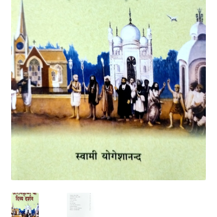
Privacy Policy
Refund and Returns Policy
Sample Page
Terms and Conditions