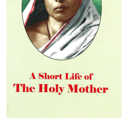
Privacy Policy
Refund and Returns Policy
Sample Page
Terms and Conditions