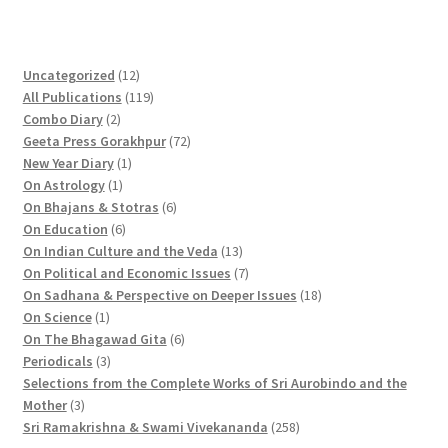
1
Uncategorized
12
2
1
All Publications
119
2
p
1
Combo Diary
2
p
r
9
7
Geeta Press Gorakhpur
72
r
1
o
p
2
New Year Diary
1
o
1
p
d
r
p
On Astrology
1
d
p
r
u
o
6
r
On Bhajans & Stotras
6
u
r
6
o
c
d
p
o
On Education
6
c
o
p
d
t
u
r
d
1
On Indian Culture and the Veda
13
t
d
r
u
s
c
o
u
3
7
On Political and Economic Issues
7
s
u
o
c
t
d
c
p
p
1
On Sadhana & Perspective on Deeper Issues
18
1
c
d
t
s
u
t
r
r
8
On Science
1
p
t
u
c
6
s
o
o
p
On The Bhagawad Gita
6
r
3
c
t
p
d
d
r
Periodicals
3
o
p
t
s
r
u
u
o
Selections from the Complete Works of Sri Aurobindo and the
3
d
r
s
o
c
c
d
Mother
3
p
u
o
d
t
t
2
u
Sri Ramakrishna & Swami Vivekananda
258
r
c
d
u
s
s
5
c