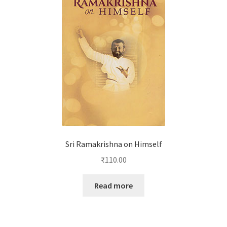
Sri Ramakrishna on Himself
₹
110.00
Read more