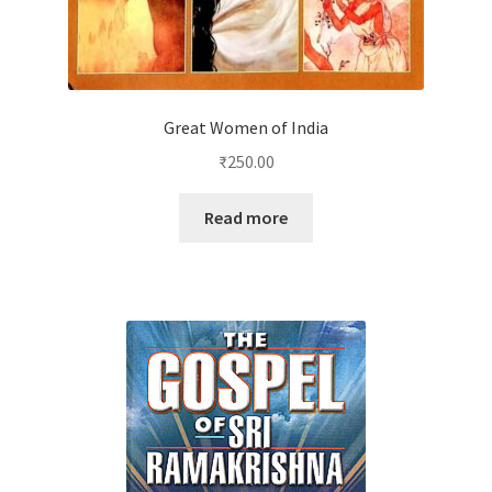
Great Women of India
₹
250.00
Read more