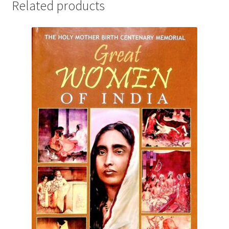
Related products