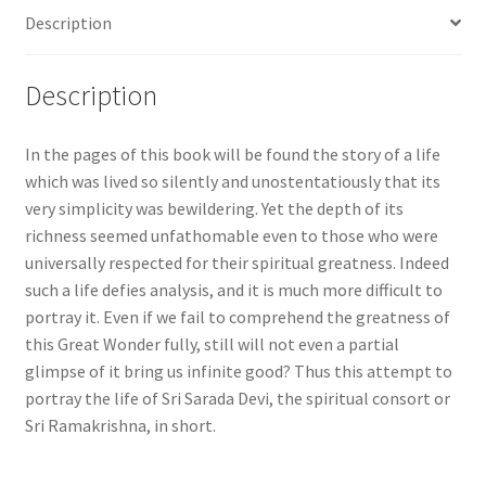
Description
Description
In the pages of this book will be found the story of a life
which was lived so silently and unostentatiously that its
very simplicity was bewildering. Yet the depth of its
richness seemed unfathomable even to those who were
universally respected for their spiritual greatness. Indeed
such a life defies analysis, and it is much more difficult to
portray it. Even if we fail to comprehend the greatness of
this Great Wonder fully, still will not even a partial
glimpse of it bring us infinite good? Thus this attempt to
portray the life of Sri Sarada Devi, the spiritual consort or
Sri Ramakrishna, in short.