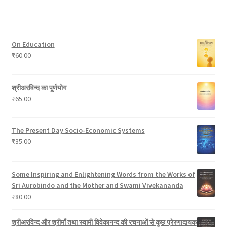
o
t
u
c
8
t
d
c
t
p
s
u
t
s
r
On Education
c
s
o
₹
60.00
t
d
s
u
c
श्रीअरविन्द का पूर्णयोग
t
₹
65.00
s
The Present Day Socio-Economic Systems
₹
35.00
Some Inspiring and Enlightening Words from the Works of
Sri Aurobindo and the Mother and Swami Vivekananda
₹
80.00
श्रीअरविन्द और श्रीमाँ तथा स्वामी विवेकानन्द की रचनाओं से कुछ प्रेरणादायक