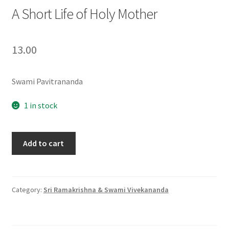
A Short Life of Holy Mother
13.00
Swami Pavitrananda
1 in stock
A
Add to cart
Short
Life
of
Holy
Category:
Sri Ramakrishna & Swami Vivekananda
Mother
quantity