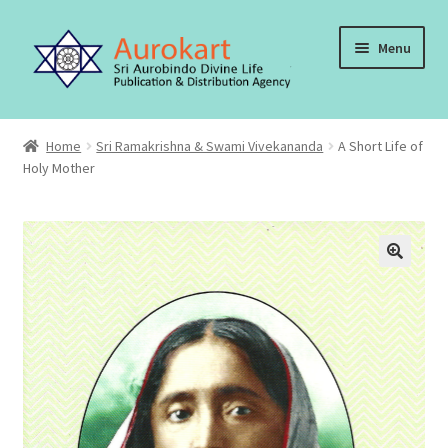
Skip
Skip
Menu
to
to
navigation
content
Home
Home
Sri Ramakrishna & Swami Vivekananda
A Short Life of
Holy Mother
About Us
Cart
Checkout
Contact Us
My account
Order, Shipping and Delivery