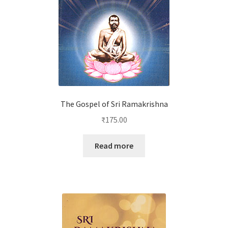
The Gospel of Sri Ramakrishna
₹
175.00
Read more