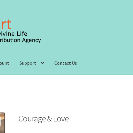
count
Support
Contact Us
 account
Order, Shipping and Delivery
Privacy Policy
s and Conditions
Courage & Love