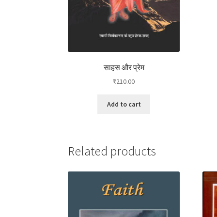
साहस और प्रेम
₹
210.00
Add to cart
Related products