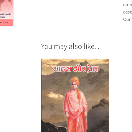
dire
dest
Our 
You may also like…