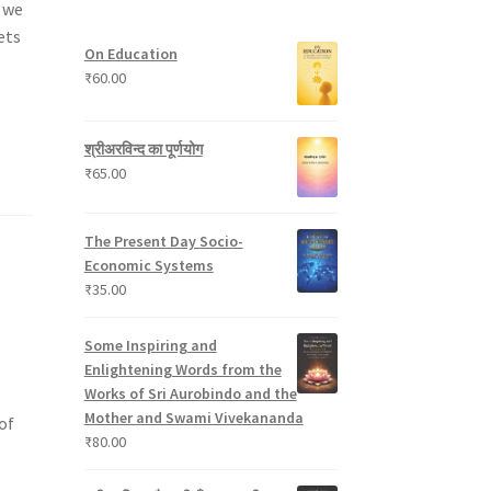
s we
t
p
s
u
s
r
c
ets
On Education
o
t
₹
60.00
d
s
u
c
श्रीअरविन्द का पूर्णयोग
t
₹
65.00
s
The Present Day Socio-
Economic Systems
₹
35.00
Some Inspiring and
Enlightening Words from the
Works of Sri Aurobindo and the
Mother and Swami Vivekananda
of
₹
80.00