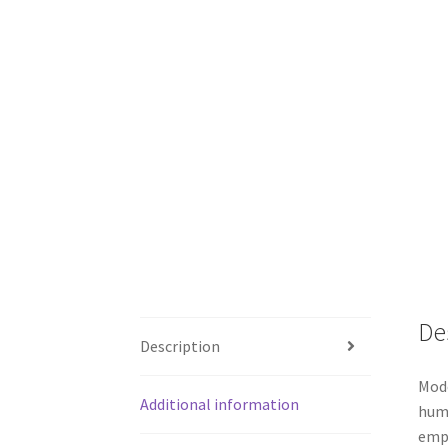
De
Description
Mode
Additional information
huma
empt