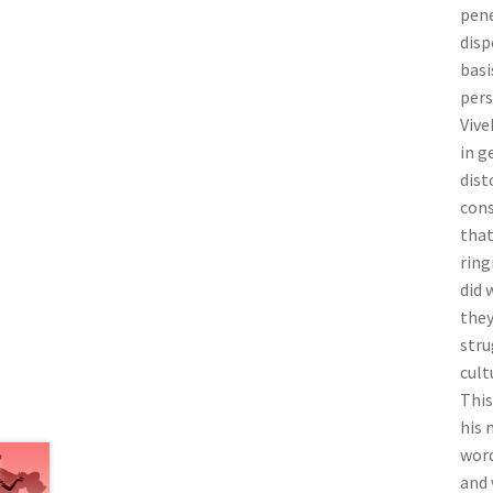
pene
disp
basi
pers
Vive
in g
dist
cons
that
ring
did 
they
stru
cult
This
his 
word
and 