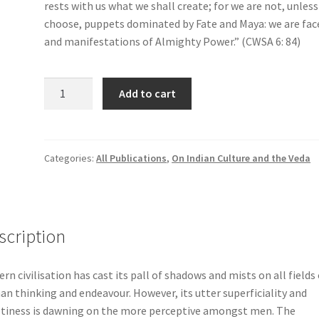
rests with us what we shall create; for we are not, unles
choose, puppets dominated by Fate and Maya: we are fac
and manifestations of Almighty Power.” (CWSA 6: 84)
Courage
Add to cart
&
Love
quantity
Categories:
All Publications
,
On Indian Culture and the Veda
scription
rn civilisation has cast its pall of shadows and mists on all fields 
n thinking and endeavour. However, its utter superficiality and
iness is dawning on the more perceptive amongst men. The