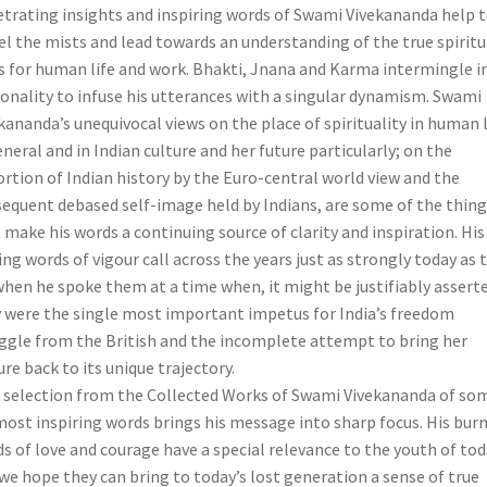
trating insights and inspiring words of Swami Vivekananda help 
el the mists and lead towards an understanding of the true spiritu
s for human life and work. Bhakti, Jnana and Karma intermingle in
onality to infuse his utterances with a singular dynamism. Swami
kananda’s unequivocal views on the place of spirituality in human l
eneral and in Indian culture and her future particularly; on the
ortion of Indian history by the Euro-central world view and the
equent debased self-image held by Indians, are some of the thing
 make his words a continuing source of clarity and inspiration. His
ing words of vigour call across the years just as strongly today as 
when he spoke them at a time when, it might be justifiably asserte
 were the single most important impetus for India’s freedom
ggle from the British and the incomplete attempt to bring her
ure back to its unique trajectory.
 selection from the Collected Works of Swami Vivekananda of so
most inspiring words brings his message into sharp focus. His bur
s of love and courage have a special relevance to the youth of tod
we hope they can bring to today’s lost generation a sense of true