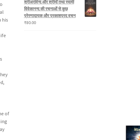
श्रीअरविन्द और श्रीमाँ तथा स्वामी
to
विवेकानन्द की रचनाओं से कुछ
al
प्रेरणादायक और प्रकाशप्रद वचन
 his
₹
80.00
ife
s
they
d,
me of
ning
ay