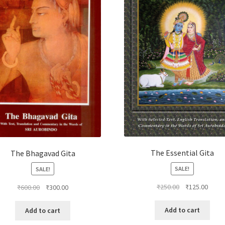
The Essential Gita
The Bhagavad Gita
SALE!
SALE!
Original
Curre
Original
Current
₹
250.00
₹
125.00
₹
600.00
₹
300.00
price
price
price
price
was:
is:
was:
is:
Add to cart
Add to cart
₹250.00.
₹125.
₹600.00.
₹300.00.