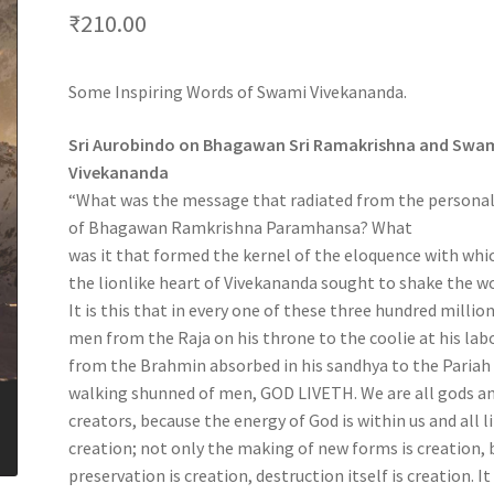
₹
210.00
Some Inspiring Words of Swami Vivekananda.
Sri Aurobindo on Bhagawan Sri Ramakrishna and Swa
Vivekananda
“What was the message that radiated from the personal
of Bhagawan Ramkrishna Paramhansa? What
was it that formed the kernel of the eloquence with whi
the lionlike heart of Vivekananda sought to shake the w
It is this that in every one of these three hundred million
men from the Raja on his throne to the coolie at his lab
from the Brahmin absorbed in his sandhya to the Pariah
walking shunned of men, GOD LIVETH. We are all gods a
creators, because the energy of God is within us and all li
creation; not only the making of new forms is creation, 
preservation is creation, destruction itself is creation. It