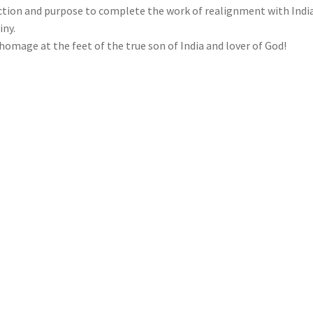
ction and purpose to complete the work of realignment with India
iny.
homage at the feet of the true son of India and lover of God!