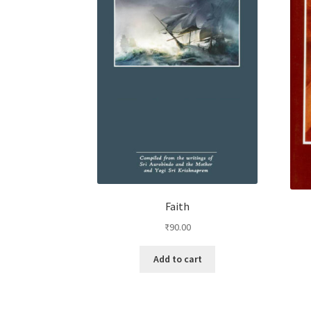
Faith
₹
90.00
Add to cart