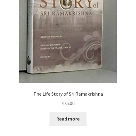
The Life Story of Sri Ramakrishna
₹
75.00
Read more