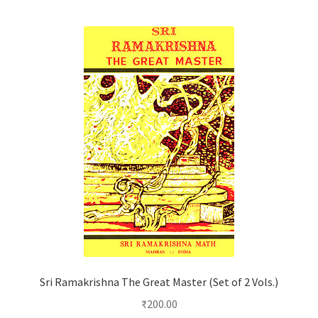
Sri Ramakrishna The Great Master (Set of 2 Vols.)
₹
200.00