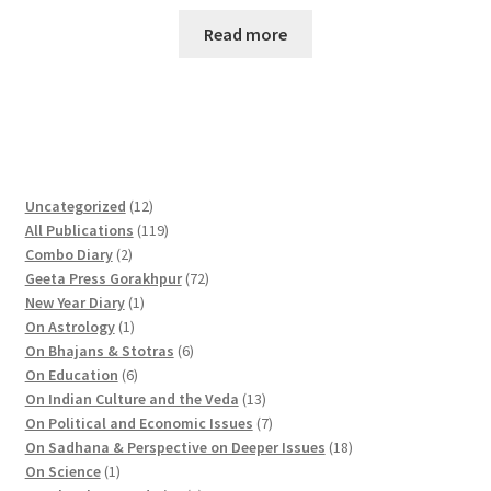
Read more
1
Uncategorized
12
2
1
All Publications
119
2
p
1
Combo Diary
2
p
r
9
7
Geeta Press Gorakhpur
72
r
1
o
p
2
New Year Diary
1
o
1
p
d
r
p
On Astrology
1
d
p
r
u
o
6
r
On Bhajans & Stotras
6
u
r
6
o
c
d
p
o
On Education
6
c
o
p
d
t
u
r
d
1
On Indian Culture and the Veda
13
t
d
r
u
s
c
o
u
3
7
On Political and Economic Issues
7
s
u
o
c
t
d
c
p
p
1
On Sadhana & Perspective on Deeper Issues
18
1
c
d
t
s
u
t
r
r
8
On Science
1