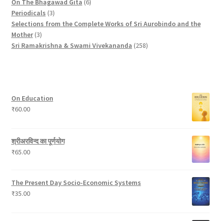
p
t
u
c
6
s
o
o
p
On The Bhagawad Gita
6
r
3
c
t
p
d
d
r
Periodicals
3
o
p
t
s
r
u
u
o
Selections from the Complete Works of Sri Aurobindo and the
3
d
r
s
o
c
c
d
Mother
3
p
u
o
d
t
t
2
u
Sri Ramakrishna & Swami Vivekananda
258
r
c
d
u
s
s
5
c
o
t
u
c
8
t
d
c
t
p
s
u
t
s
r
On Education
c
s
o
₹
60.00
t
d
s
u
c
श्रीअरविन्द का पूर्णयोग
t
₹
65.00
s
The Present Day Socio-Economic Systems
₹
35.00