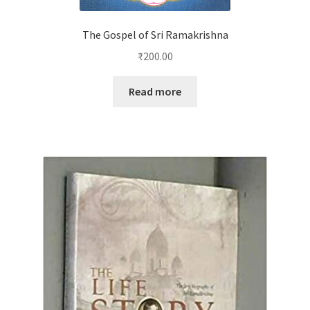
The Gospel of Sri Ramakrishna
₹
200.00
Read more