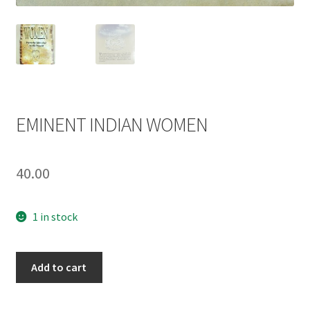
EMINENT INDIAN WOMEN
40.00
1 in stock
EMINENT
Add to cart
INDIAN
WOMEN