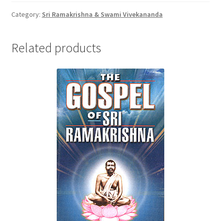
quantity
Category:
Sri Ramakrishna & Swami Vivekananda
Related products