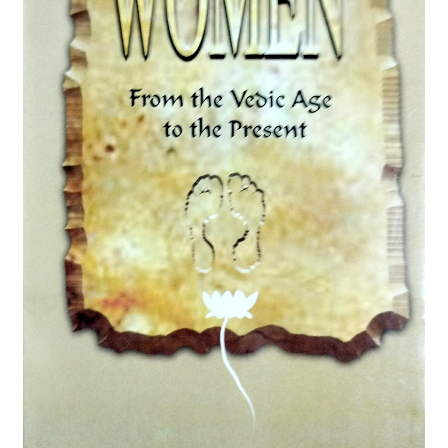
Privacy Policy
Refund and Returns Policy
Sample Page
Terms and Conditions