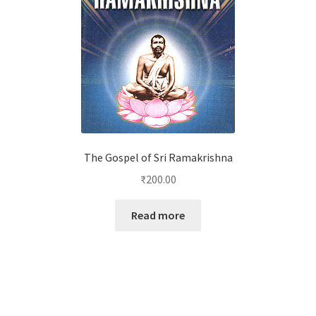
The Gospel of Sri Ramakrishna
₹
200.00
Read more