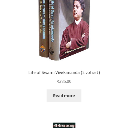
Life of Swami Vivekananda (2 vol set)
₹
385.00
Read more