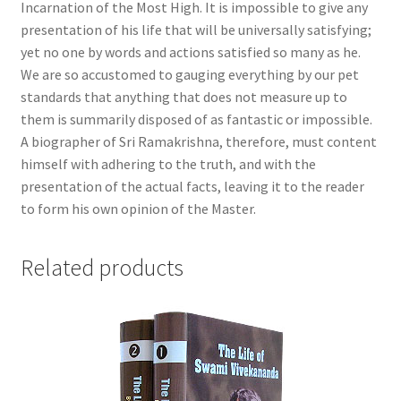
Incarnation of the Most High. It is impossible to give any
presentation of his life that will be universally satisfying;
yet no one by words and actions satisfied so many as he.
We are so accustomed to gauging everything by our pet
standards that anything that does not measure up to
them is summarily disposed of as fantastic or impossible.
A biographer of Sri Ramakrishna, therefore, must content
himself with adhering to the truth, and with the
presentation of the actual facts, leaving it to the reader
to form his own opinion of the Master.
Related products