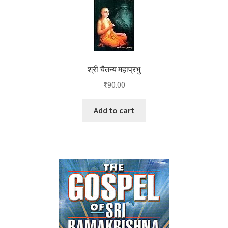
श्री चैतन्य महाप्रभु
₹
90.00
Add to cart