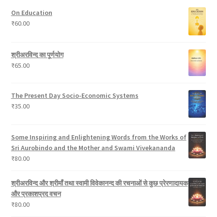
u
t
s
r
On Education
c
s
o
₹
60.00
t
d
s
u
c
श्रीअरविन्द का पूर्णयोग
t
₹
65.00
s
The Present Day Socio-Economic Systems
₹
35.00
Some Inspiring and Enlightening Words from the Works of
Sri Aurobindo and the Mother and Swami Vivekananda
₹
80.00
श्रीअरविन्द और श्रीमाँ तथा स्वामी विवेकानन्द की रचनाओं से कुछ प्रेरणादायक
और प्रकाशप्रद वचन
₹
80.00