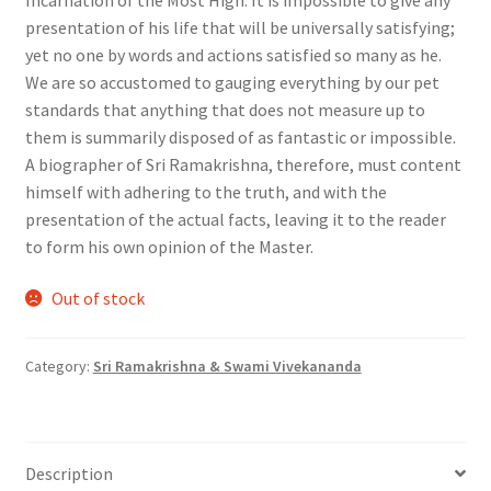
presentation of his life that will be universally satisfying;
yet no one by words and actions satisfied so many as he.
We are so accustomed to gauging everything by our pet
standards that anything that does not measure up to
them is summarily disposed of as fantastic or impossible.
A biographer of Sri Ramakrishna, therefore, must content
himself with adhering to the truth, and with the
presentation of the actual facts, leaving it to the reader
to form his own opinion of the Master.
Out of stock
Category:
Sri Ramakrishna & Swami Vivekananda
Description