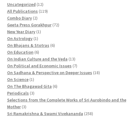
1
Uncategorized
12
2
1
All Publications
119
2
p
1
Combo Diary
2
p
r
9
7
Geeta Press Gorakhpur
72
r
1
o
p
2
New Year Diary
1
o
1
p
d
r
p
On Astrology
1
d
p
r
u
o
6
r
On Bhajans & Stotras
6
u
r
6
o
c
d
p
o
On Education
6
c
o
p
d
t
u
r
d
1
On Indian Culture and the Veda
13
t
d
r
u
s
c
o
u
3
7
On Political and Economic Issues
7
s
u
o
c
t
d
c
p
p
1
On Sadhana & Perspective on Deeper Issues
18
1
c
d
t
s
u
t
r
r
8
On Science
1
p
t
u
c
6
s
o
o
p
On The Bhagawad Gita
6
r
3
c
t
p
d
d
r
Periodicals
3
o
p
t
s
r
u
u
o
Selections from the Complete Works of Sri Aurobindo and the
3
d
r
s
o
c
c
d
Mother
3
p
u
o
d
t
t
2
u
Sri Ramakrishna & Swami Vivekananda
258
r
c
d
u
s
s
5
c
o
t
u
c
8
t
d
c
t
p
s