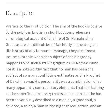
Description
Preface to the First Edition The aim of the book is to give
to the public in English a short but comprehensive
chronological account of the life of Sri Ramakrishna.
Great as are the difficulties of faithfully delineating the
life history of any famous personage, they are almost
insurmountable when the subject of the biography
happens to be such a striking figure as Sri Ramakrishna.
For it is a noteworthy fact that no man has been the
subject of so many conflicting estimates as the Prophet
of Dakshineswar. His personality was a combination of so
many apparently contradictory elements that it is baffling
to the superficial observer; that is the reason that he has
been so variously described as a maniac, a good soul, a
devotee, a saint, a man of the highest realization, and an