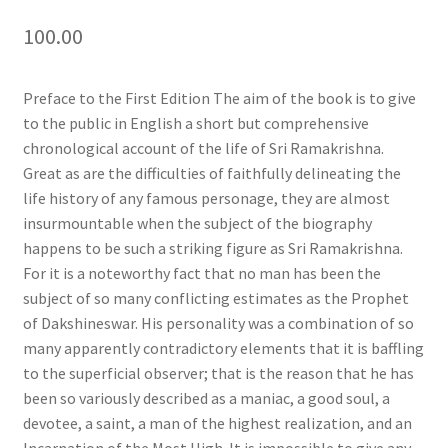
100.00
Preface to the First Edition The aim of the book is to give
to the public in English a short but comprehensive
chronological account of the life of Sri Ramakrishna.
Great as are the difficulties of faithfully delineating the
life history of any famous personage, they are almost
insurmountable when the subject of the biography
happens to be such a striking figure as Sri Ramakrishna.
For it is a noteworthy fact that no man has been the
subject of so many conflicting estimates as the Prophet
of Dakshineswar. His personality was a combination of so
many apparently contradictory elements that it is baffling
to the superficial observer; that is the reason that he has
been so variously described as a maniac, a good soul, a
devotee, a saint, a man of the highest realization, and an
Incarnation of the Most High. It is impossible to give any