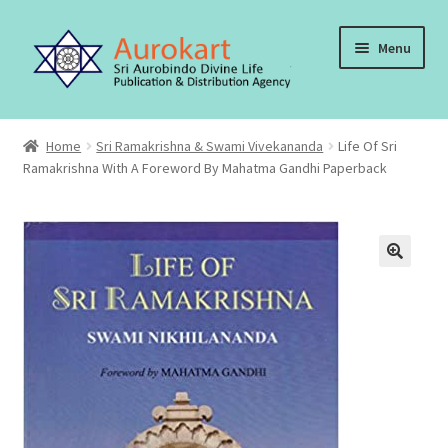
Skip
Skip
Menu
to
to
navigation
content
Home
Home
Sri Ramakrishna & Swami Vivekananda
Life Of Sri
Ramakrishna With A Foreword By Mahatma Gandhi Paperback
About Us
Cart
Checkout
Contact Us
My account
Order, Shipping and Delivery