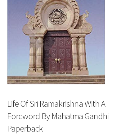
Privacy Policy
Refund and Returns Policy
Sample Page
Terms and Conditions
Life Of Sri Ramakrishna With A
Foreword By Mahatma Gandhi
Paperback