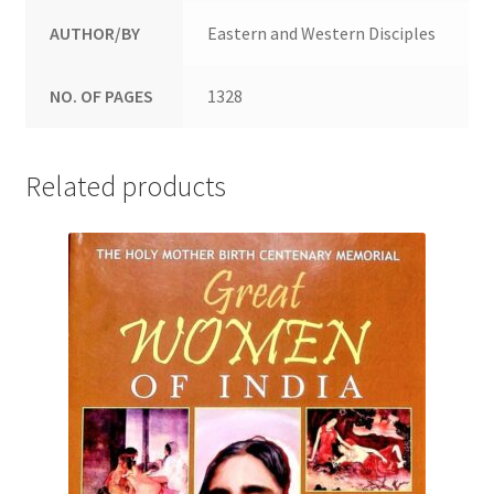
AUTHOR/BY
Eastern and Western Disciples
NO. OF PAGES
1328
Related products