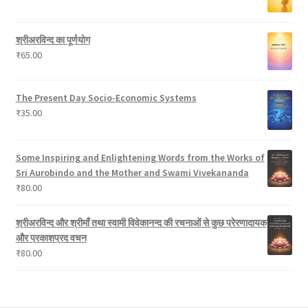
s
u
c
श्रीअरविन्द का पूर्णयोग
t
₹
65.00
s
The Present Day Socio-Economic Systems
₹
35.00
Some Inspiring and Enlightening Words from the Works of
Sri Aurobindo and the Mother and Swami Vivekananda
₹
80.00
श्रीअरविन्द और श्रीमाँ तथा स्वामी विवेकानन्द की रचनाओं से कुछ प्रेरणादायक
और प्रकाशप्रद वचन
₹
80.00