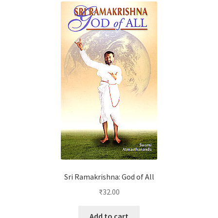
Sri Ramakrishna: God of All
₹
32.00
Add to cart