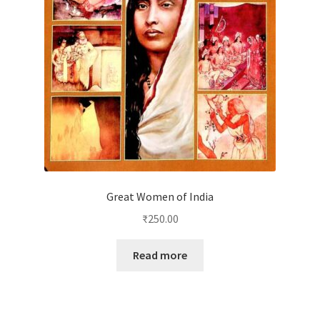
Great Women of India
₹
250.00
Read more