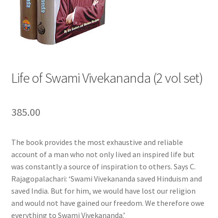
Privacy Policy
Refund and Returns Policy
Sample Page
Life of Swami Vivekananda (2 vol set)
Terms and Conditions
385.00
The book provides the most exhaustive and reliable
account of a man who not only lived an inspired life but
was constantly a source of inspiration to others. Says C.
Rajagopalachari: ‘Swami Vivekananda saved Hinduism and
saved India. But for him, we would have lost our religion
and would not have gained our freedom. We therefore owe
everything to Swami Vivekananda.’