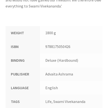
everything to Swami Vivekananda.’
WEIGHT
1800 g
ISBN
9788175050426
BINDING
Deluxe (Hardbound)
PUBLISHER
Advaita Ashrama
LANGUAGE
English
TAGS
Life, Swami Vivekananda