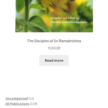
The Disciples of Sri Ramakrishna
₹
150.00
Read more
1
Uncategorized
12
2
1
All Publications
119