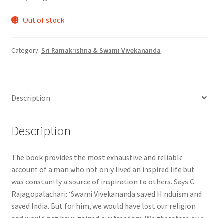
Out of stock
Category:
Sri Ramakrishna & Swami Vivekananda
Description
Description
The book provides the most exhaustive and reliable
account of a man who not only lived an inspired life but
was constantly a source of inspiration to others. Says C.
Rajagopalachari: ‘Swami Vivekananda saved Hinduism and
saved India. But for him, we would have lost our religion
and would not have gained our freedom. We therefore owe