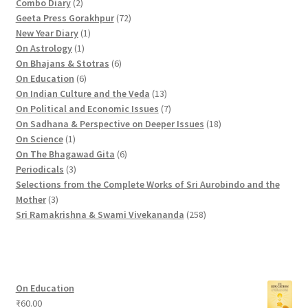
2
p
1
Combo Diary
2
p
r
9
7
Geeta Press Gorakhpur
72
r
1
o
p
2
New Year Diary
1
o
1
p
d
r
p
On Astrology
1
d
p
r
u
o
6
r
On Bhajans & Stotras
6
u
r
6
o
c
d
p
o
On Education
6
c
o
p
d
t
u
r
d
1
On Indian Culture and the Veda
13
t
d
r
u
s
c
o
u
3
7
On Political and Economic Issues
7
s
u
o
c
t
d
c
p
p
1
On Sadhana & Perspective on Deeper Issues
18
1
c
d
t
s
u
t
r
r
8
On Science
1
p
t
u
c
6
s
o
o
p
On The Bhagawad Gita
6
r
3
c
t
p
d
d
r
Periodicals
3
o
p
t
s
r
u
u
o
Selections from the Complete Works of Sri Aurobindo and the
3
d
r
s
o
c
c
d
Mother
3
p
u
o
d
t
t
2
u
Sri Ramakrishna & Swami Vivekananda
258
r
c
d
u
s
s
5
c
o
t
u
c
8
t
d
c
t
p
s
u
t
s
r
On Education
c
s
o
₹
60.00
t
d