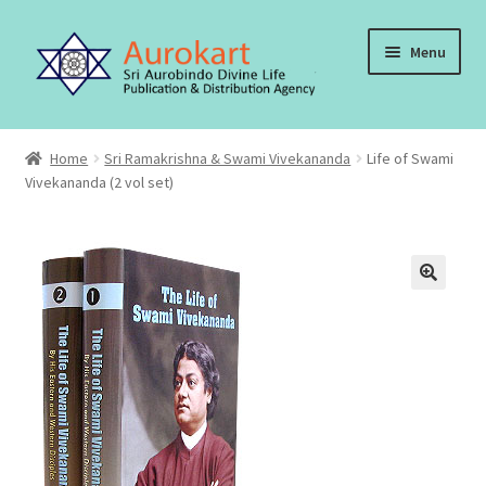
Skip
Skip
Menu
to
to
navigation
content
Home
Home
Sri Ramakrishna & Swami Vivekananda
Life of Swami
Vivekananda (2 vol set)
About Us
Cart
Checkout
Contact Us
My account
Order, Shipping and Delivery