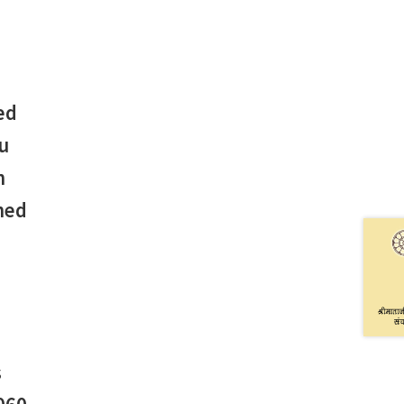
ed
u
n
hed
s