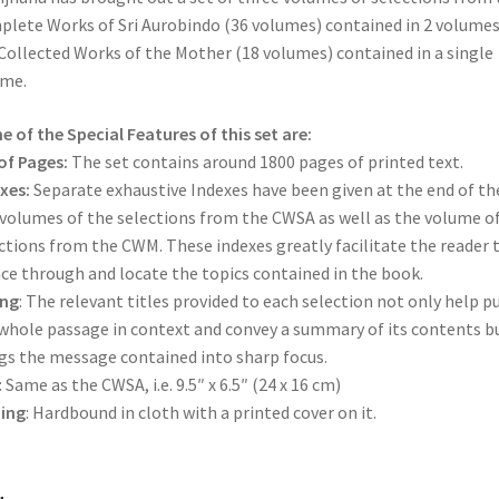
Indian
lete Works of Sri Aurobindo (36 volumes) contained in 2 volume
Culture
Collected Works of the Mother (18 volumes) contained in a single
and
ume.
Sanatana
Dharma
 of the Special Features of this set are:
quantity
of Pages:
The set contains around 1800 pages of printed text.
xes:
Separate exhaustive Indexes have been given at the end of th
 volumes of the selections from the CWSA as well as the volume o
ctions from the CWM. These indexes greatly facilitate the reader 
ce through and locate the topics contained in the book.
ing
: The relevant titles provided to each selection not only help p
whole passage in context and convey a summary of its contents b
gs the message contained into sharp focus.
: Same as the CWSA, i.e. 9.5″ x 6.5″ (24 x 16 cm)
ing
: Hardbound in cloth with a printed cover on it.