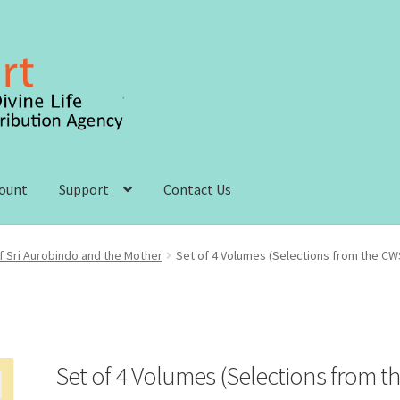
count
Support
Contact Us
 account
Order, Shipping and Delivery
Privacy Policy
 Sri Aurobindo and the Mother
Set of 4 Volumes (Selections from the CW
s and Conditions
Set of 4 Volumes (Selections from t