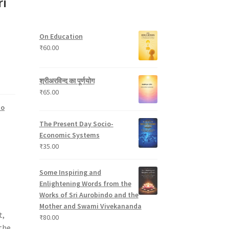
ri
s
c
8
t
d
t
p
s
u
s
r
c
On Education
o
t
₹
60.00
d
s
u
c
श्रीअरविन्द का पूर्णयोग
t
₹
65.00
s
do
The Present Day Socio-
Economic Systems
₹
35.00
Some Inspiring and
Enlightening Words from the
Works of Sri Aurobindo and the
Mother and Swami Vivekananda
t,
₹
80.00
the