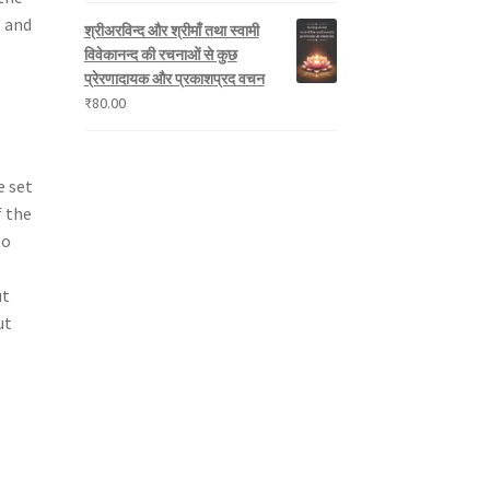
s and
श्रीअरविन्द और श्रीमाँ तथा स्वामी
विवेकानन्द की रचनाओं से कुछ
प्रेरणादायक और प्रकाशप्रद वचन
₹
80.00
e set
f the
to
ut
ut