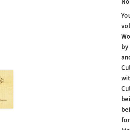
No
You
vo
Wo
by 
and
Cu
wit
Cul
bei
be
fo