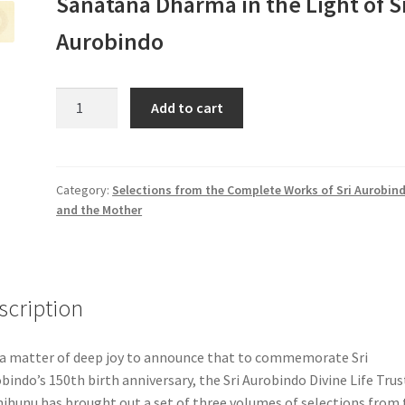
Sanatana Dharma in the Light of S
Aurobindo
Set
Add to cart
of
4
Volumes
(Selections
Category:
Selections from the Complete Works of Sri Aurobin
and the Mother
from
the
CWSA
&
CWM)
scription
+
The
s a matter of deep joy to announce that to commemorate Sri
Greatness
bindo’s 150th birth anniversary, the Sri Aurobindo Divine Life Trus
of
jhunu has brought out a set of three volumes of selections from 