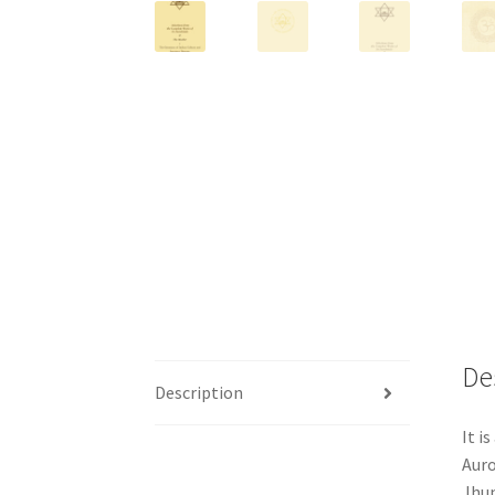
De
Description
It i
Auro
Jhun