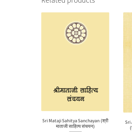
Related products
Sri Mataji Sahitya Sanchayan (श्री
Sri
माताजी साहित्य संचयन)
(