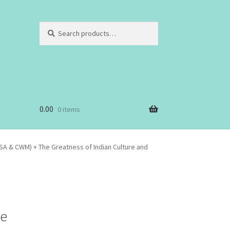
Search
Search
for:
0.00
0 items
SA & CWM) + The Greatness of Indian Culture and
he