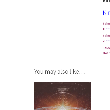
ki
Ki
Sele
1:
ht
Sele
2:
ht
Sele
Moth
You may also like…