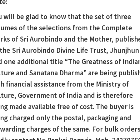
te:
 will be glad to know that the set of three
lumes of the selections from the Complete
rks of Sri Aurobindo and the Mother, publish
the Sri Aurobindo Divine Life Trust, Jhunjhun
 one additional title “The Greatness of India
lture and Sanatana Dharma”
are being publis
h financial assistance from the Ministry of
ture, Government of India and is therefore
ng made available free of cost. The buyer is
ing charged only the postal, packaging and
rwarding charges of the same. For bulk order