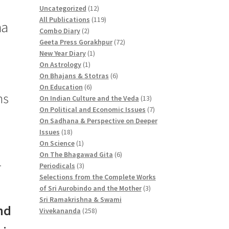
1
Uncategorized
12
2
1
All Publications
119
ma
2
p
1
Combo Diary
2
p
r
9
7
Geeta Press Gorakhpur
72
r
1
o
p
2
New Year Diary
1
o
1
p
d
r
p
On Astrology
1
d
p
r
u
o
6
r
On Bhajans & Stotras
6
u
r
6
o
c
d
p
o
On Education
6
ns
c
o
p
d
t
u
r
d
1
On Indian Culture and the Veda
13
t
d
r
u
s
c
o
u
3
7
On Political and Economic Issues
7
s
u
o
c
t
d
c
p
p
On Sadhana & Perspective on Deeper
1
c
d
t
s
u
t
r
r
Issues
18
8
1
t
u
c
s
o
o
On Science
1
p
p
c
t
6
d
d
On The Bhagawad Gita
6
1
r
r
3
t
s
p
u
u
Periodicals
3
o
o
p
s
r
c
c
Selections from the Complete Works
d
d
r
o
3
t
t
of Sri Aurobindo and the Mother
3
u
u
o
d
p
s
s
Sri Ramakrishna & Swami
nd
c
c
d
2
u
r
Vivekananda
258
t
t
u
5
c
o