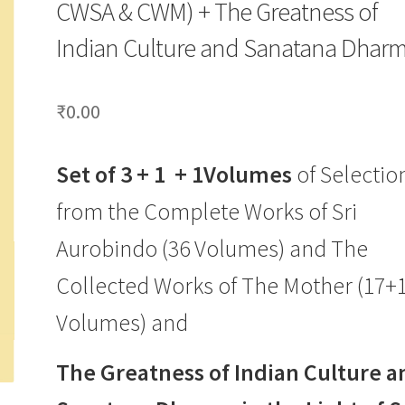
CWSA & CWM) + The Greatness of
Indian Culture and Sanatana Dhar
₹
0.00
Set of 3 + 1 + 1Volumes
of Selectio
from the Complete Works of Sri
Aurobindo (36 Volumes) and The
Collected Works of The Mother (17+
Volumes) and
The Greatness of Indian Culture a