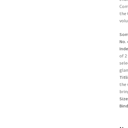
Comp
the 
vol
Some
No. 
Inde
of 2
sele
glan
Titl
the 
brin
Size
Bind