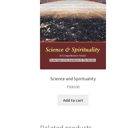
Science and Spirituality
₹
300.00
Add to cart