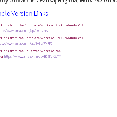
ndly contact Mr. Pankaj Bagaria, Mob. 7427076
ndle Version Links:
ctions from the Complete Works of Sri Aurobindo Vol.
tps://www.amazon.in/dp/B09LV8P2PJ
ctions from the Complete Works of Sri Aurobindo Vol.
tps://www.amazon.in/dp/B09LVPVRF5
ctions from the Collected Works of the
er:
https://www.amazon.in/dp/B09KJK2JYM