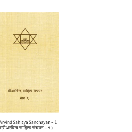
 Arvind Sahitya Sanchayan – 1
श्रीअरविन्द साहित्य संचयन – १ )