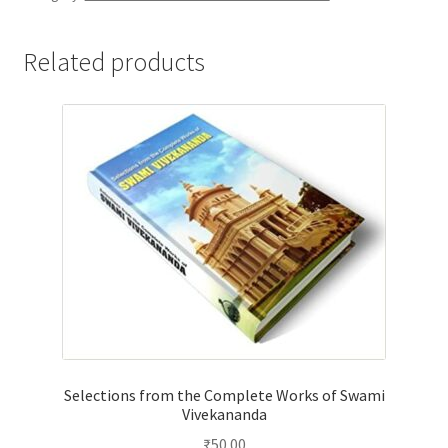
Related products
Selections from the Complete Works of Swami
Vivekananda
₹
50.00