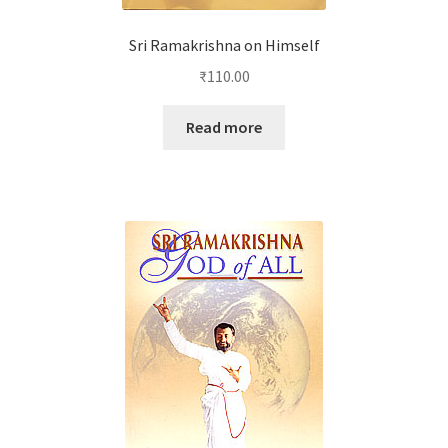
Sri Ramakrishna on Himself
₹
110.00
Read more