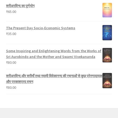
c
श्रीअरविन्द का पूर्णयोग
t
₹
65.00
s
The Present Day Socio-Economic Systems
₹
35.00
Some Inspiring and Enlightening Words from the Works of
Sri Aurobindo and the Mother and Swami Vivekananda
₹
80.00
श्रीअरविन्द और श्रीमाँ तथा स्वामी विवेकानन्द की रचनाओं से कुछ प्रेरणादायक
और प्रकाशप्रद वचन
₹
80.00