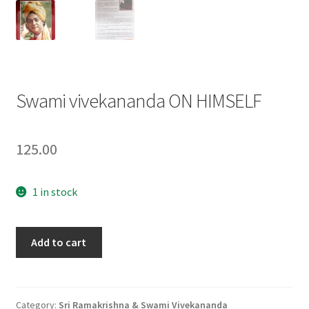
Swami vivekananda ON HIMSELF
125.00
1 in stock
Swami
Add to cart
vivekananda
ON
HIMSELF
quantity
Category:
Sri Ramakrishna & Swami Vivekananda