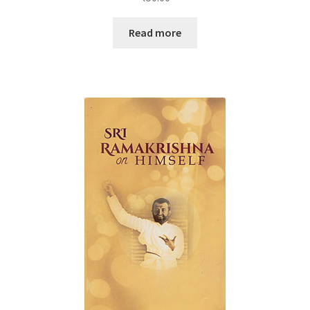
Read more