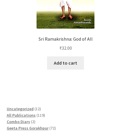
Sri Ramakrishna: God of All
₹
32.00
Add to cart
1
Uncategorized
12
2
1
All Publications
119
2
p
1
Combo Diary
2
p
r
9
7
Geeta Press Gorakhpur
72