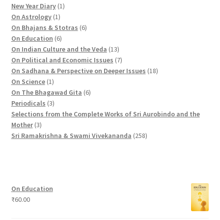
r
1
o
p
2
New Year Diary
1
o
1
p
d
r
p
On Astrology
1
d
p
r
u
o
6
r
On Bhajans & Stotras
6
u
r
6
o
c
d
p
o
On Education
6
c
o
p
d
t
u
r
d
1
On Indian Culture and the Veda
13
t
d
r
u
s
c
o
u
3
7
On Political and Economic Issues
7
s
u
o
c
t
d
c
p
p
1
On Sadhana & Perspective on Deeper Issues
18
1
c
d
t
s
u
t
r
r
8
On Science
1
p
t
u
c
6
s
o
o
p
On The Bhagawad Gita
6
r
3
c
t
p
d
d
r
Periodicals
3
o
p
t
s
r
u
u
o
Selections from the Complete Works of Sri Aurobindo and the
3
d
r
s
o
c
c
d
Mother
3
p
u
o
d
t
t
2
u
Sri Ramakrishna & Swami Vivekananda
258
r
c
d
u
s
s
5
c
o
t
u
c
8
t
d
c
t
p
s
u
t
s
r
On Education
c
s
o
₹
60.00
t
d
s
u