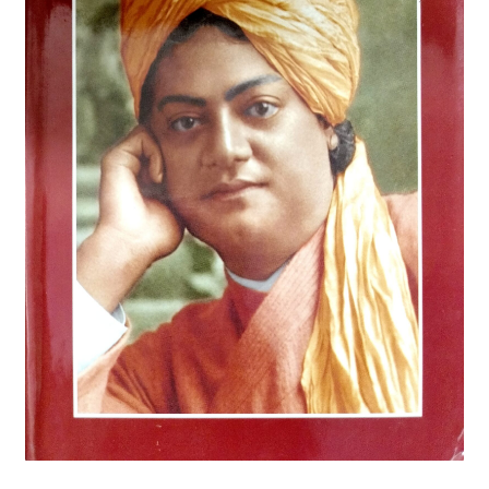
Privacy Policy
Refund and Returns Policy
Sample Page
Terms and Conditions