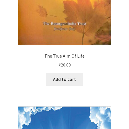
The True Aim Of Life
₹
20.00
Add to cart