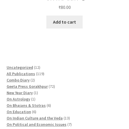
₹
80.00
Add to cart
1
Uncategorized
12
2
1
All Publications
119
2
p
1
Combo Diary
2
p
r
9
7
Geeta Press Gorakhpur
72
r
1
o
p
2
New Year Diary
1
o
1
p
d
r
p
On Astrology
1
d
p
r
u
o
6
r
On Bhajans & Stotras
6
u
r
6
o
c
d
p
o
On Education
6
c
o
p
d
t
u
r
d
1
On Indian Culture and the Veda
13
t
d
r
u
s
c
o
u
3
7
On Political and Economic Issues
7