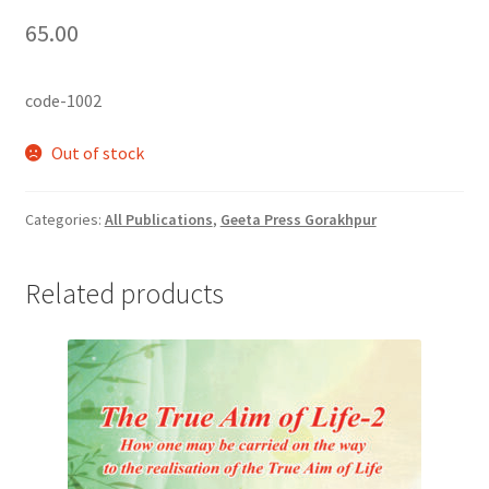
65.00
code-1002
Out of stock
Categories:
All Publications
,
Geeta Press Gorakhpur
Related products