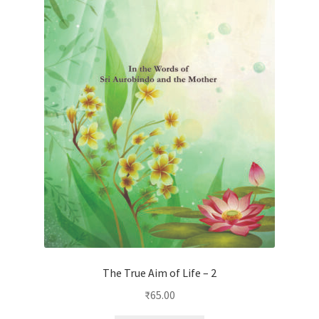
The True Aim of Life – 2
₹
65.00