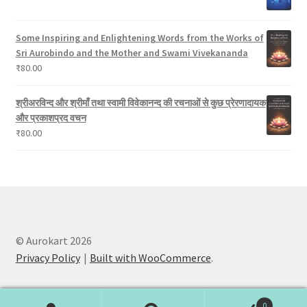
Some Inspiring and Enlightening Words from the Works of
Sri Aurobindo and the Mother and Swami Vivekananda
₹
80.00
श्रीअरविन्द और श्रीमाँ तथा स्वामी विवेकानन्द की रचनाओं से कुछ प्रेरणादायक
और प्रकाशप्रद वचन
₹
80.00
© Aurokart 2026
Privacy Policy
Built with WooCommerce
.
0