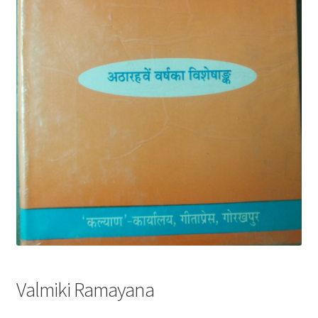
Privacy Policy
Refund and Returns Policy
Sample Page
Terms and Conditions
Valmiki Ramayana