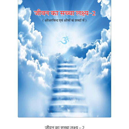
जीवन का सच्चा लक्ष्य – 2