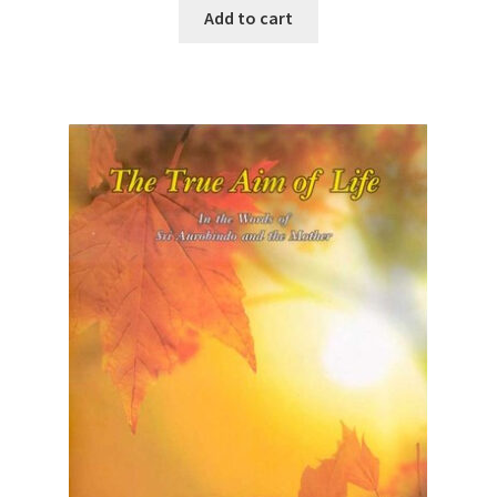
Add to cart