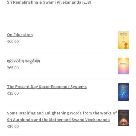
p
u
o
d
t
t
2
u
Sri Ramakrishna & Swami Vivekananda
258
r
c
d
u
s
s
5
c
o
t
u
c
8
t
d
c
t
p
s
u
t
s
r
On Education
c
s
o
₹
60.00
t
d
s
u
c
श्रीअरविन्द का पूर्णयोग
t
₹
65.00
s
The Present Day Socio-Economic Systems
₹
35.00
Some Inspiring and Enlightening Words from the Works of
Sri Aurobindo and the Mother and Swami Vivekananda
₹
80.00