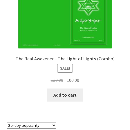
Privacy Policy
Refund and Returns Policy
Sample Page
Terms and Conditions
The Real Awakener – The Light of Lights (Combo)
SALE!
Original
Current
130.00
100.00
price
price
was:
is:
Add to cart
₹130.00.
₹100.00.