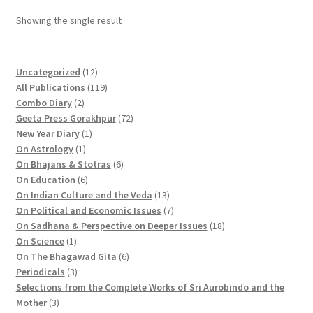
Showing the single result
1
Uncategorized
12
2
1
All Publications
119
2
p
1
Combo Diary
2
p
r
9
7
Geeta Press Gorakhpur
72
r
1
o
p
2
New Year Diary
1
o
1
p
d
r
p
On Astrology
1
d
p
r
u
o
6
r
On Bhajans & Stotras
6
u
r
6
o
c
d
p
o
On Education
6
c
o
p
d
t
u
r
d
1
On Indian Culture and the Veda
13
t
d
r
u
s
c
o
u
3
7
On Political and Economic Issues
7
s
u
o
c
t
d
c
p
p
1
On Sadhana & Perspective on Deeper Issues
18
1
c
d
t
s
u
t
r
r
8
On Science
1
p
t
u
c
6
s
o
o
p
On The Bhagawad Gita
6
r
3
c
t
p
d
d
r
Periodicals
3
o
p
t
s
r
u
u
o
Selections from the Complete Works of Sri Aurobindo and the
3
d
r
s
o
c
c
d
Mother
3