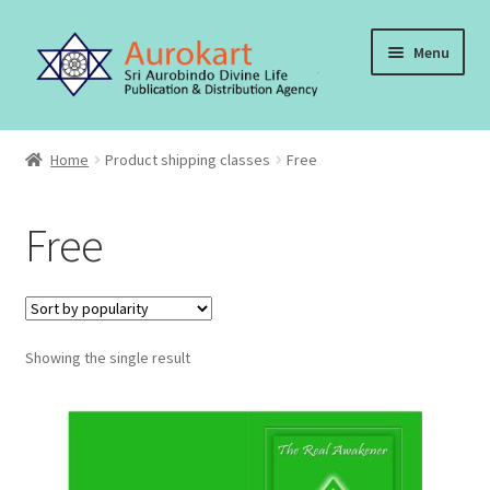
Skip
Skip
Menu
to
to
navigation
content
Home
Home
Product shipping classes
Free
About Us
Free
Cart
Checkout
Showing the single result
Contact Us
My account
Order, Shipping and Delivery