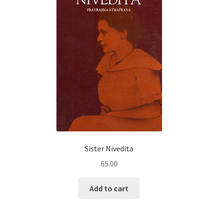
Sister Nivedita
65.00
Add to cart