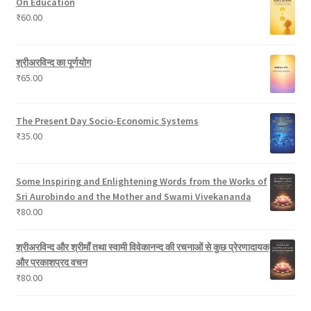
On Education
c
s
o
₹
60.00
t
d
s
u
c
श्रीअरविन्द का पूर्णयोग
t
₹
65.00
s
The Present Day Socio-Economic Systems
₹
35.00
Some Inspiring and Enlightening Words from the Works of
Sri Aurobindo and the Mother and Swami Vivekananda
₹
80.00
श्रीअरविन्द और श्रीमाँ तथा स्वामी विवेकानन्द की रचनाओं से कुछ प्रेरणादायक
और प्रकाशप्रद वचन
₹
80.00