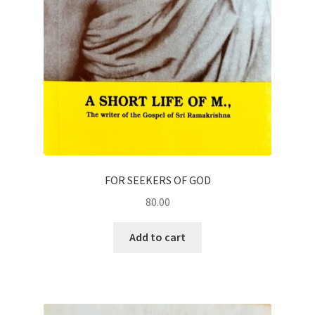
FOR SEEKERS OF GOD
80.00
Add to cart