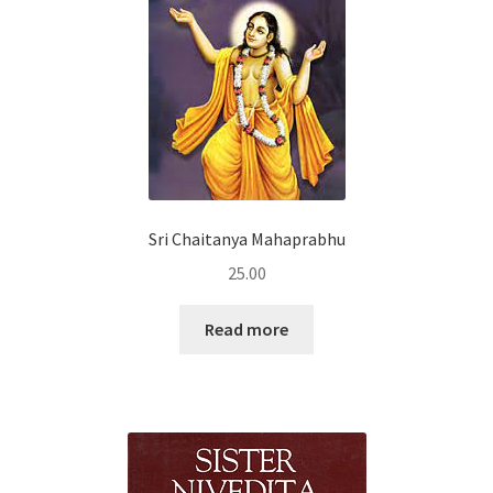
Sri Chaitanya Mahaprabhu
25.00
Read more