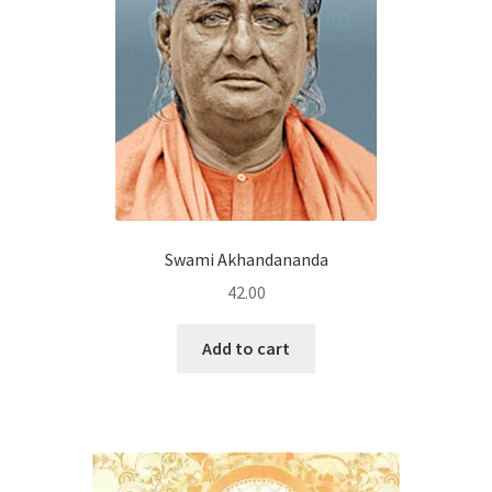
Swami Akhandananda
42.00
Add to cart