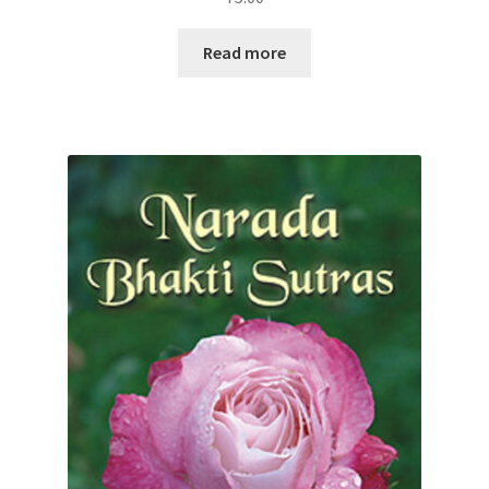
Read more