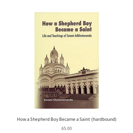
How a Shepherd Boy Became a Saint (hardbound)
65.00