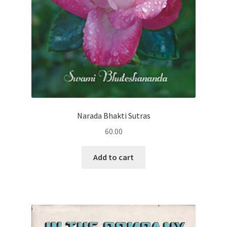
Narada Bhakti Sutras
60.00
Add to cart