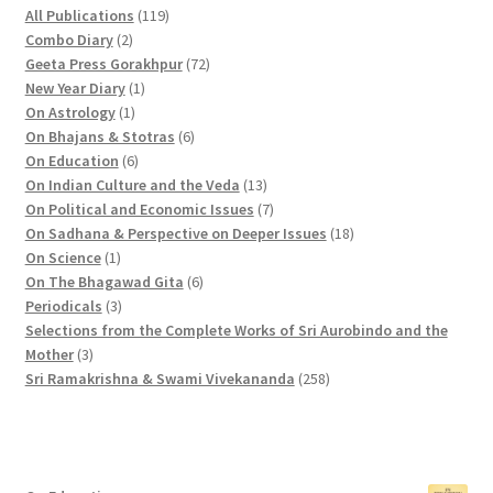
2
1
All Publications
119
2
p
1
Combo Diary
2
p
r
9
7
Geeta Press Gorakhpur
72
r
1
o
p
2
New Year Diary
1
o
1
p
d
r
p
On Astrology
1
d
p
r
u
o
6
r
On Bhajans & Stotras
6
u
r
6
o
c
d
p
o
On Education
6
c
o
p
d
t
u
r
d
1
On Indian Culture and the Veda
13
t
d
r
u
s
c
o
u
3
7
On Political and Economic Issues
7
s
u
o
c
t
d
c
p
p
1
On Sadhana & Perspective on Deeper Issues
18
1
c
d
t
s
u
t
r
r
8
On Science
1
p
t
u
c
6
s
o
o
p
On The Bhagawad Gita
6
r
3
c
t
p
d
d
r
Periodicals
3
o
p
t
s
r
u
u
o
Selections from the Complete Works of Sri Aurobindo and the
3
d
r
s
o
c
c
d
Mother
3
p
u
o
d
t
t
2
u
Sri Ramakrishna & Swami Vivekananda
258
r
c
d
u
s
s
5
c
o
t
u
c
8
t
d
c
t
p
s
u
t
s
r