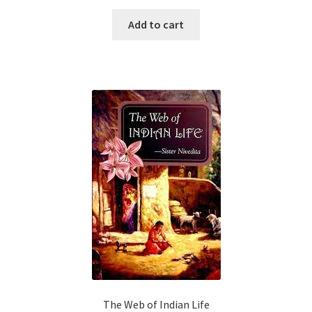
Add to cart
The Web of Indian Life