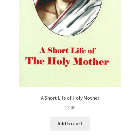
A Short Life of Holy Mother
13.00
Add to cart