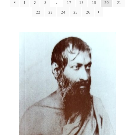
1
2
3
…
17
18
19
20
21
22
23
24
25
26
Privacy Policy
Refund and Returns Policy
Sample Page
Terms and Conditions