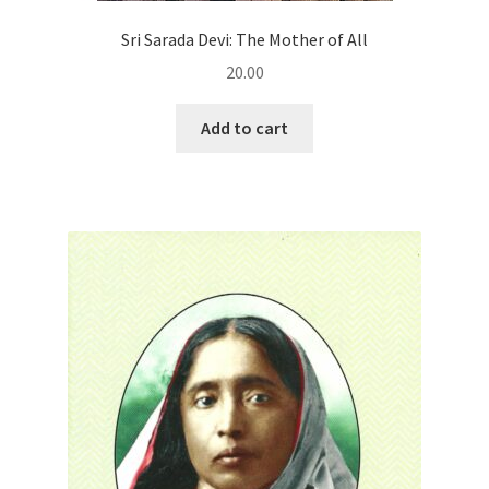
Sri Sarada Devi: The Mother of All
20.00
Add to cart