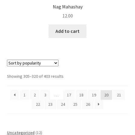
Nag Mahashay
12.00
Add to cart
Sorted
Showing 305–320 of 403 results
by
popularity
1
2
3
…
17
18
19
20
21
22
23
24
25
26
1
Uncategorized
12