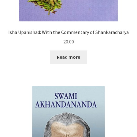
Isha Upanishad: With the Commentary of Shankaracharya
20.00
Read more