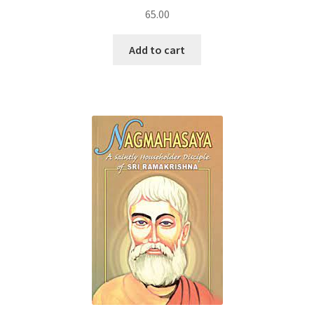
65.00
Add to cart