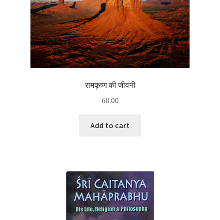
रामकृष्ण की जीवनी
60.00
Add to cart