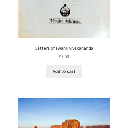
Letters of swami vivekananda
95.00
Add to cart