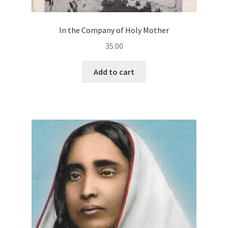
In the Company of Holy Mother
35.00
Add to cart