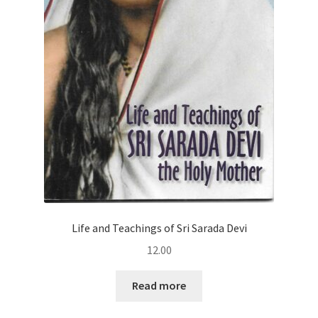
Life and Teachings of Sri Sarada Devi
12.00
Read more