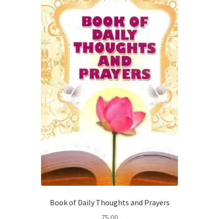
Book of Daily Thoughts and Prayers
75.00