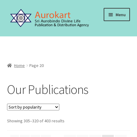
Skip
Skip
Menu
to
to
navigation
content
Home
About Us
Home
Page 20
Cart
Our Publications
Checkout
Contact Us
My account
Sorted
Showing 305–320 of 403 results
by
Order, Shipping and Delivery
popularity