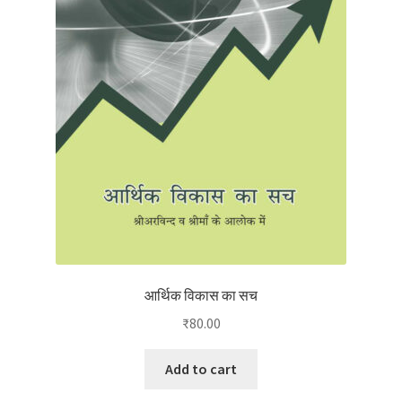
आर्थिक विकास का सच
₹
80.00
Add to cart