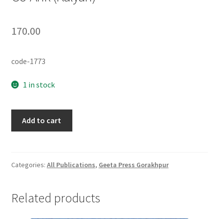
170.00
code-1773
1 in stock
Go-
Add to cart
Ank
(Kalyan)
quantity
Categories:
All Publications
,
Geeta Press Gorakhpur
Related products