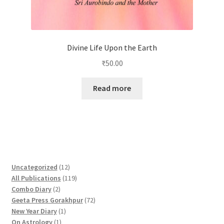
Divine Life Upon the Earth
₹
50.00
Read more
1
Uncategorized
12
2
1
All Publications
119
2
p
1
Combo Diary
2
p
r
9
7
Geeta Press Gorakhpur
72
r
1
o
p
2
New Year Diary
1
o
1
p
d
r
p
On Astrology
1