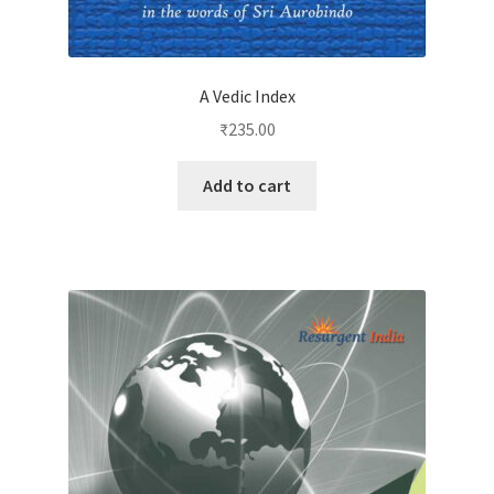
A Vedic Index
₹
235.00
Add to cart