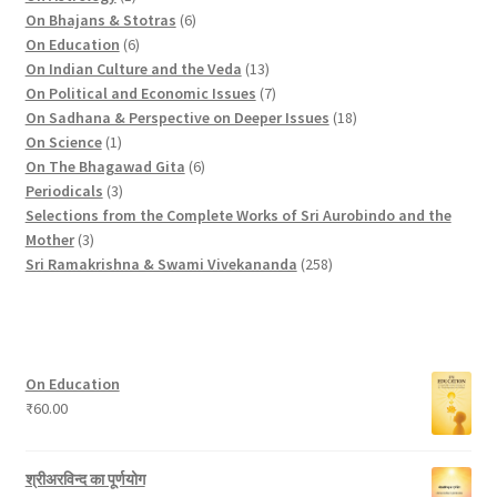
d
p
r
u
o
6
r
On Bhajans & Stotras
6
u
r
6
o
c
d
p
o
On Education
6
c
o
p
d
t
u
r
d
1
On Indian Culture and the Veda
13
t
d
r
u
s
c
o
u
3
7
On Political and Economic Issues
7
s
u
o
c
t
d
c
p
p
1
On Sadhana & Perspective on Deeper Issues
18
1
c
d
t
s
u
t
r
r
8
On Science
1
p
t
u
c
6
s
o
o
p
On The Bhagawad Gita
6
r
3
c
t
p
d
d
r
Periodicals
3
o
p
t
s
r
u
u
o
Selections from the Complete Works of Sri Aurobindo and the
3
d
r
s
o
c
c
d
Mother
3
p
u
o
d
t
t
2
u
Sri Ramakrishna & Swami Vivekananda
258
r
c
d
u
s
s
5
c
o
t
u
c
8
t
d
c
t
p
s
u
t
s
r
On Education
c
s
o
₹
60.00
t
d
s
u
c
श्रीअरविन्द का पूर्णयोग
t