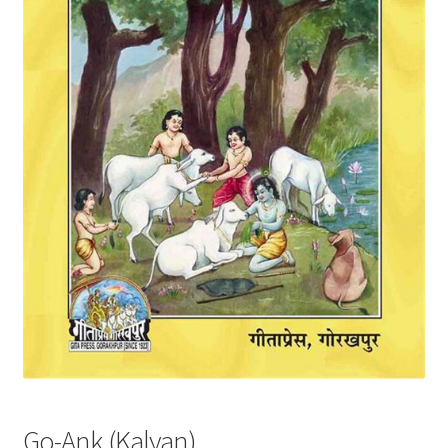
Privacy Policy
Refund and Returns Policy
Sample Page
Terms and Conditions
Go-Ank (Kalyan)