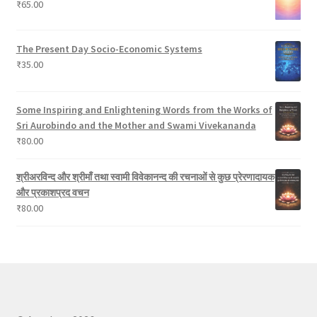
₹
65.00
s
The Present Day Socio-Economic Systems
₹
35.00
Some Inspiring and Enlightening Words from the Works of
Sri Aurobindo and the Mother and Swami Vivekananda
₹
80.00
श्रीअरविन्द और श्रीमाँ तथा स्वामी विवेकानन्द की रचनाओं से कुछ प्रेरणादायक
और प्रकाशप्रद वचन
₹
80.00