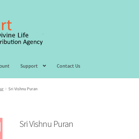
count
Support
Contact Us
 account
Order, Shipping and Delivery
Privacy Policy
ur
Sri Vishnu Puran
s and Conditions
Sri Vishnu Puran