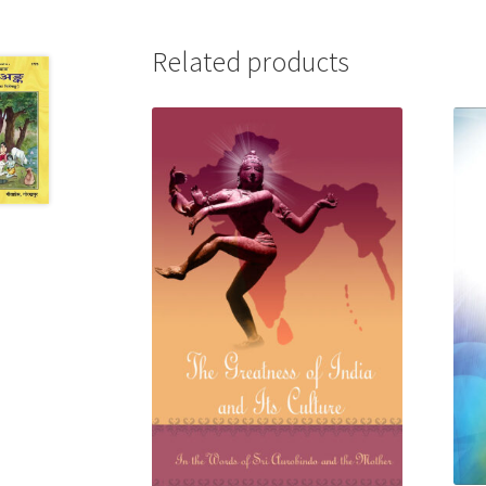
Related products