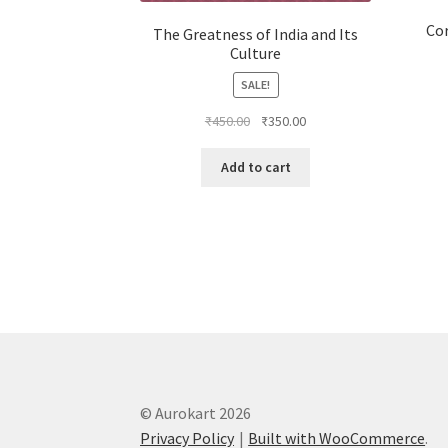
Co
The Greatness of India and Its
Culture
SALE!
Original
Current
₹
450.00
₹
350.00
price
price
was:
is:
Add to cart
₹450.00.
₹350.00.
© Aurokart 2026
Privacy Policy
Built with WooCommerce
.