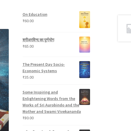
t
p
s
u
s
r
c
On Education
o
t
₹
60.00
d
s
u
c
श्रीअरविन्द का पूर्णयोग
t
₹
65.00
s
The Present Day Socio-
Economic Systems
₹
35.00
Some Inspiring and
Enlightening Words from the
Works of Sri Aurobindo and the
Mother and Swami Vivekananda
₹
80.00