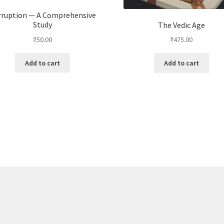
rruption — A Comprehensive
Study
The Vedic Age
₹
50.00
₹
475.00
Add to cart
Add to cart