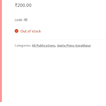
₹
200.00
code-48
Out of stock
Categories:
All Publications
,
Geeta Press Gorakhpur