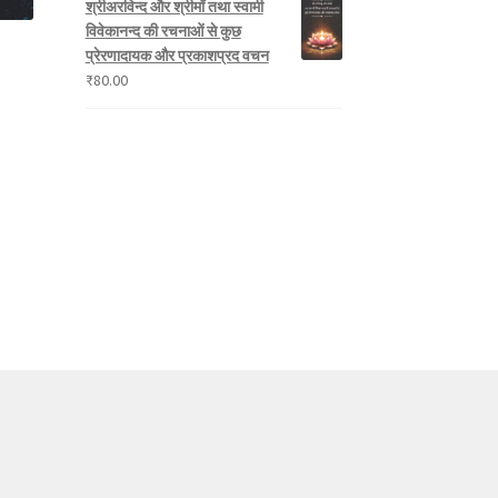
श्रीअरविन्द और श्रीमाँ तथा स्वामी
विवेकानन्द की रचनाओं से कुछ
प्रेरणादायक और प्रकाशप्रद वचन
₹
80.00