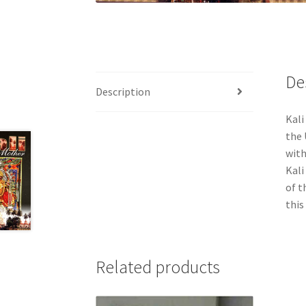
De
Description
Kali
the 
with
Kali
of t
this
Related products