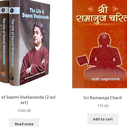
e of Swami Vivekananda (2 vol
Sri Ramanuja Charit
set)
₹
75.00
₹
385.00
Add to cart
Read more