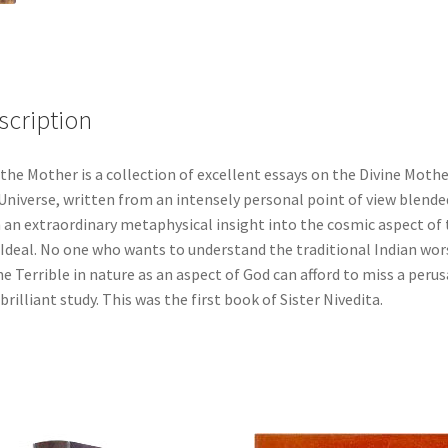
scription
 the Mother is a collection of excellent essays on the Divine Mothe
Universe, written from an intensely personal point of view blende
 an extraordinary metaphysical insight into the cosmic aspect of 
 Ideal. No one who wants to understand the traditional Indian wor
he Terrible in nature as an aspect of God can afford to miss a perus
 brilliant study. This was the first book of Sister Nivedita.