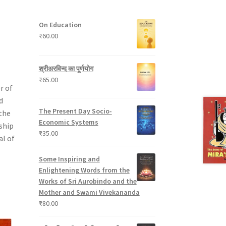
t
p
s
u
s
r
c
On Education
o
t
₹
60.00
d
s
u
c
श्रीअरविन्द का पूर्णयोग
t
₹
65.00
s
r of
d
The Present Day Socio-
the
Economic Systems
ship
₹
35.00
al of
Some Inspiring and
Enlightening Words from the
Works of Sri Aurobindo and the
Mother and Swami Vivekananda
₹
80.00