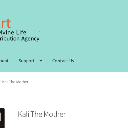
count
Support
Contact Us
 account
Order, Shipping and Delivery
Privacy Policy
Kali The Mother
s and Conditions
Kali The Mother