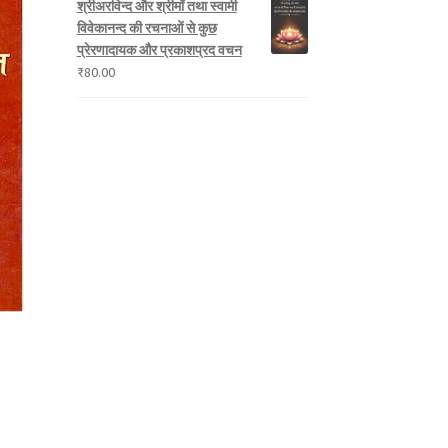
श्रीअरविन्द और श्रीमाँ तथा स्वामी
विवेकानन्द की रचनाओं से कुछ
प्रेरणादायक और प्रकाशप्रद वचन
₹
80.00