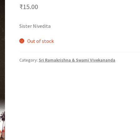
₹
15.00
Sister Nivedita
Out of stock
Category:
Sri Ramakrishna & Swami Vivekananda