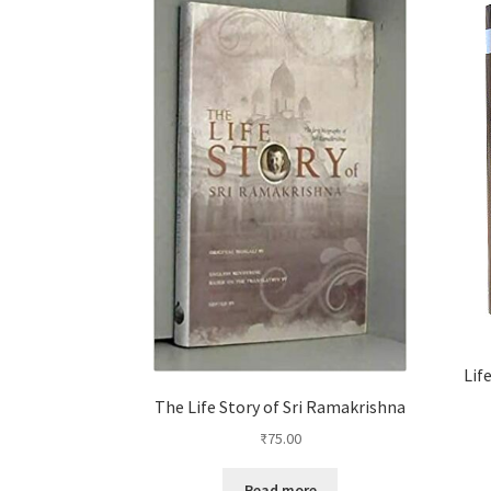
Lif
The Life Story of Sri Ramakrishna
₹
75.00
Read more