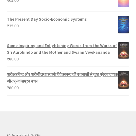
₹
65.00
s
The Present Day Socio-Economic Systems
₹
35.00
Some Inspiring and Enlightening Words from the Works of
Sri Aurobindo and the Mother and Swami Vivekananda
₹
80.00
श्रीअरविन्द और श्रीमाँ तथा स्वामी विवेकानन्द की रचनाओं से कुछ प्रेरणादायक
और प्रकाशप्रद वचन
₹
80.00
© Aurokart 2026