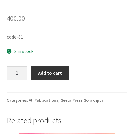
400.00
code-81
2 in stock
ShriRamCharitmanas
Add to cart
quantity
Categories:
All Publications
,
Geeta Press Gorakhpur
Related products