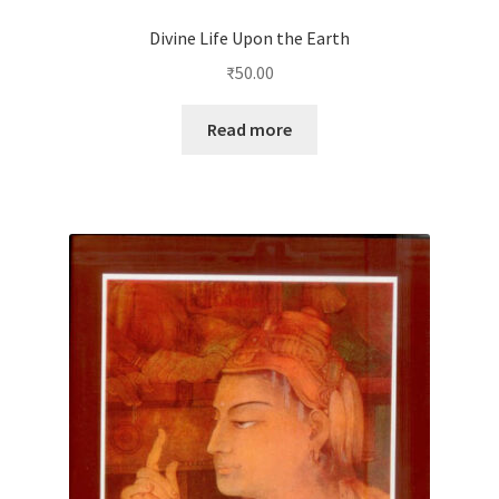
Divine Life Upon the Earth
₹
50.00
Read more