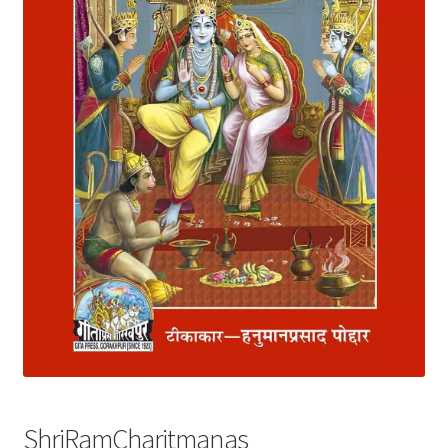
Privacy Policy
Refund and Returns Policy
Sample Page
Terms and Conditions
ShriRamCharitmanas