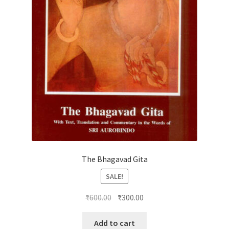
The Bhagavad Gita
SALE!
Original
Current
₹
600.00
₹
300.00
price
price
was:
is:
Add to cart