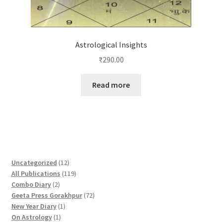
Astrological Insights
₹
290.00
Read more
1
Uncategorized
12
2
1
All Publications
119
2
p
1
Combo Diary
2
p
r
9
7
Geeta Press Gorakhpur
72
r
1
o
p
2
New Year Diary
1
o
1
p
d
r
p
On Astrology
1